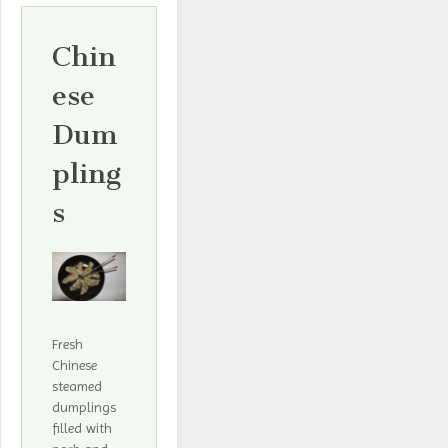
Chin
ese
Dum
pling
s
Fresh
Chinese
steamed
dumplings
filled with