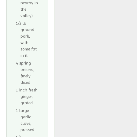
nearby in
the
valley)
1/2 lb
ground
pork,
with
some fat
in it
4 spring
onions,
finely
diced
1 inch fresh
ginger,
grated
1 large
garlic
clove,
pressed