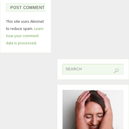
This site uses Akismet
to reduce spam.
Learn
how your comment
data is processed.