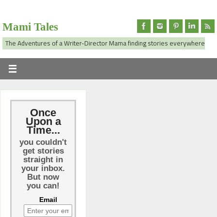
Mami Tales
The Adventures of a Writer-Director Mama finding stories everywhere
Once
Upon a
Time...
you couldn't
get stories
straight in
your inbox.
But now
you can!
Email