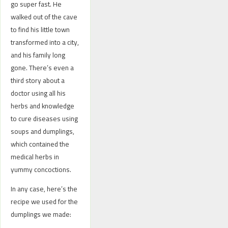
go super fast. He
walked out of the cave
to find his little town
transformed into a city,
and his family long
gone. There’s even a
third story about a
doctor using all his
herbs and knowledge
to cure diseases using
soups and dumplings,
which contained the
medical herbs in
yummy concoctions.
In any case, here’s the
recipe we used for the
dumplings we made: