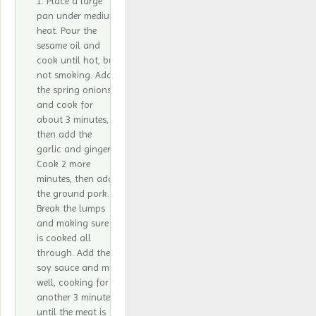
Place a large
pan under medium
heat. Pour the
sesame oil and
cook until hot, but
not smoking. Add
the spring onions
and cook for
about 3 minutes,
then add the
garlic and ginger.
Cook 2 more
minutes, then add
the ground pork.
Break the lumps
and making sure it
is cooked all
through. Add the
soy sauce and mix
well, cooking for
another 3 minutes,
until the meat is