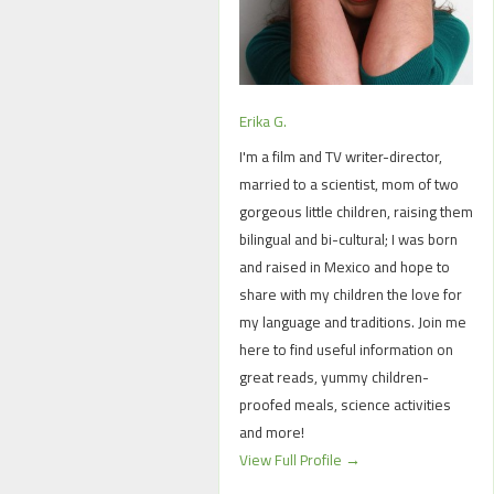
Erika G.
I'm a film and TV writer-director,
married to a scientist, mom of two
gorgeous little children, raising them
bilingual and bi-cultural; I was born
and raised in Mexico and hope to
share with my children the love for
my language and traditions. Join me
here to find useful information on
great reads, yummy children-
proofed meals, science activities
and more!
View Full Profile →