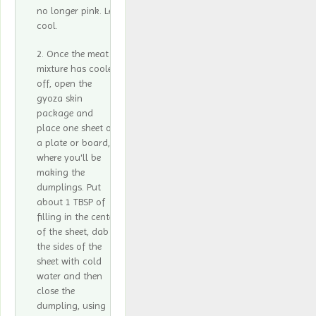
no longer pink. Let
cool.
Once the meat
mixture has cooled
off, open the
gyoza skin
package and
place one sheet on
a plate or board,
where you'll be
making the
dumplings. Put
about 1 TBSP of
filling in the center
of the sheet, dab
the sides of the
sheet with cold
water and then
close the
dumpling, using