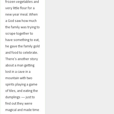
frozen vegetables and
very little flour for a
new year meal. When
a God saw how much
the family was trying to
scrape together to
have something to eat,
he gave the family gold
and food to celebrate.
There’s another story
about a man getting
lost in a cave in a
mountain with two
spirits playing a game
of tiles, and eating the
dumplings — just to
find out they were
magical and made time