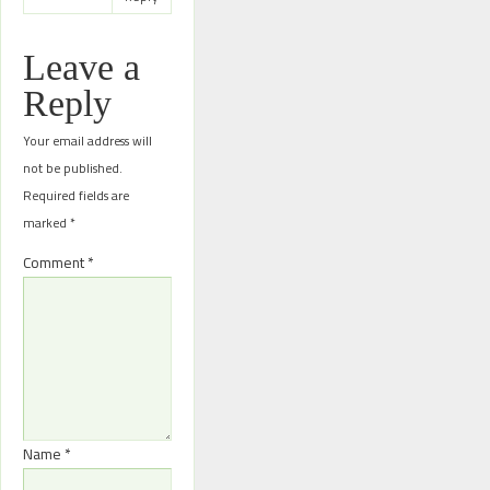
Leave a
Reply
Your email address will
not be published.
Required fields are
marked
*
Comment
*
Name
*