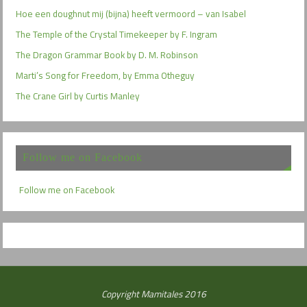
Hoe een doughnut mij (bijna) heeft vermoord – van Isabel
The Temple of the Crystal Timekeeper by F. Ingram
The Dragon Grammar Book by D. M. Robinson
Marti’s Song for Freedom, by Emma Otheguy
The Crane Girl by Curtis Manley
Follow me on Facebook
Follow me on Facebook
Copyright Mamitales 2016