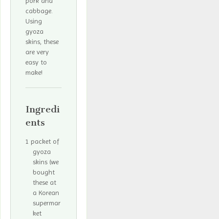
pork and
cabbage.
Using
gyoza
skins, these
are very
easy to
make!
Ingredi
ents
1 packet of
gyoza
skins (we
bought
these at
a Korean
supermar
ket