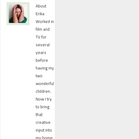
About
Erika
Worked in
film and
TV for
several
years
before
having my
two
wonderful
children.
Now I try
to bring
that
creative
input into
my home