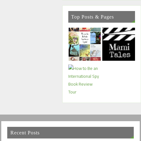
Top Posts & Pages
Recent Posts