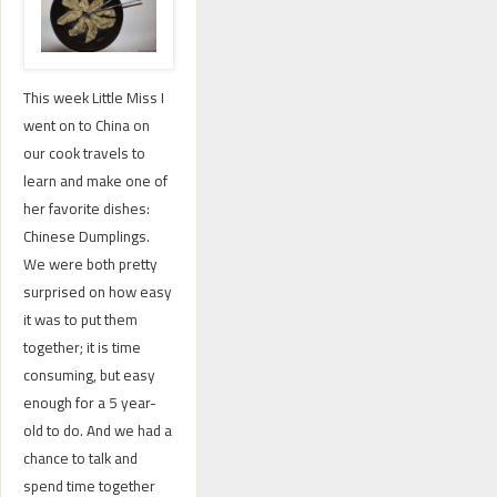
This week Little Miss I
went on to China on
our cook travels to
learn and make one of
her favorite dishes:
Chinese Dumplings.
We were both pretty
surprised on how easy
it was to put them
together; it is time
consuming, but easy
enough for a 5 year-
old to do. And we had a
chance to talk and
spend time together