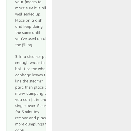
your fingers to
make sure it is all
well sealed up.
Place on a dish
and keep doing
the same until
you've used up all
the filling.
In a steamer put
enough water to
boil. Use the whole
cabbage leaves to
line the steamer
part, then place as
many dumpling as
you can fit in one
single layer. Steam
for 5 minutes,
remove and place
more dumplings to
cook.