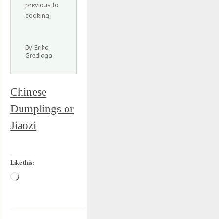
previous to
cooking.
By Erika
Grediaga
Chinese
Dumplings or
Jiaozi
Like this: