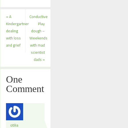
«
A
Conductive
Kindergartner
Play
dealing
dough –
with loss
Weekends
and grief
with mad
scientist
dads
»
One
Comment
otilia