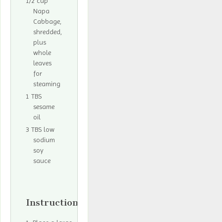
1/2 cup
Napa
Cabbage,
shredded,
plus
whole
leaves
for
steaming
1 TBS
sesame
oil
3 TBS low
sodium
soy
sauce
Instructions