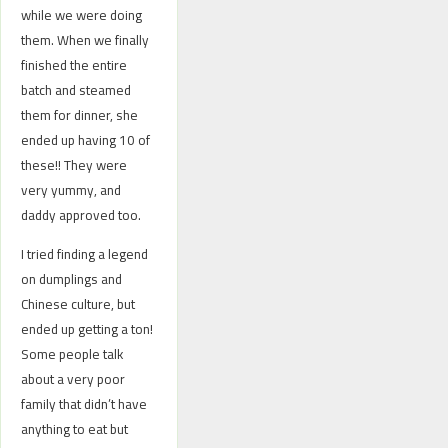
while we were doing
them. When we finally
finished the entire
batch and steamed
them for dinner, she
ended up having 10 of
these!! They were
very yummy, and
daddy approved too.
I tried finding a legend
on dumplings and
Chinese culture, but
ended up getting a ton!
Some people talk
about a very poor
family that didn’t have
anything to eat but