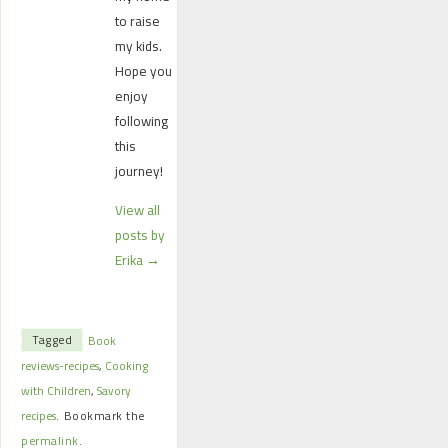
to raise
my kids.
Hope you
enjoy
following
this
journey!
View all
posts by
Erika
→
Tagged
Book
reviews-recipes
,
Cooking
with Children
,
Savory
recipes
.
Bookmark the
permalink
.