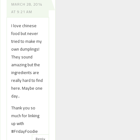
MARCH 28, 2014
AT 9:21 AM
I love chinese
food but never
tried to make my
own dumplings!
They sound
amazing but the
ingredients are
really hard to find
here. Maybe one
day..
Thank you so
much for linking
up with
#FridayFoodie
Reply