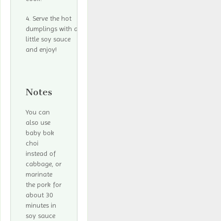
Serve the hot
dumplings with a
little soy sauce
and enjoy!
Notes
You can
also use
baby bok
choi
instead of
cabbage, or
marinate
the pork for
about 30
minutes in
soy sauce