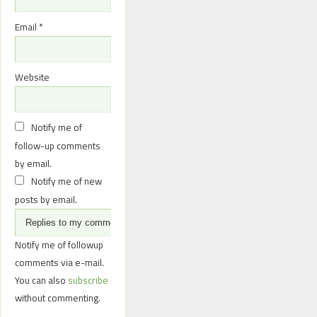
Email
*
Website
Notify me of
follow-up comments
by email.
Notify me of new
posts by email.
Notify me of followup
comments via e-mail.
You can also
subscribe
without commenting.