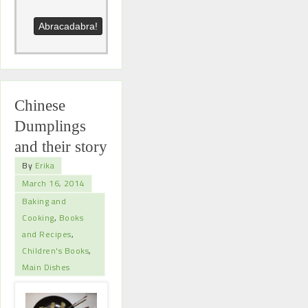
Chinese
Dumplings
and their story
By
Erika
March 16, 2014
Baking and
Cooking
,
Books
and Recipes
,
Children's Books
,
Main Dishes