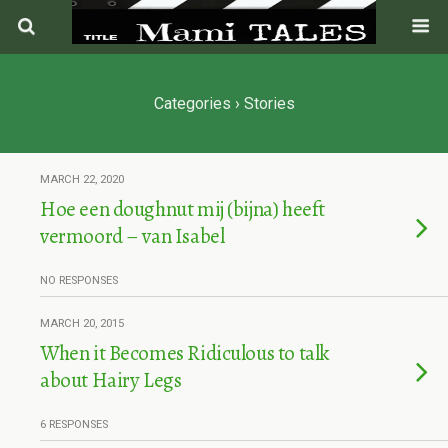
Categories ›
Stories
MARCH 22, 2020
Hoe een doughnut mij (bijna) heeft
vermoord – van Isabel
NO RESPONSES
MARCH 20, 2015
When it Becomes Ridiculous to talk
about Hairy Legs
6 RESPONSES