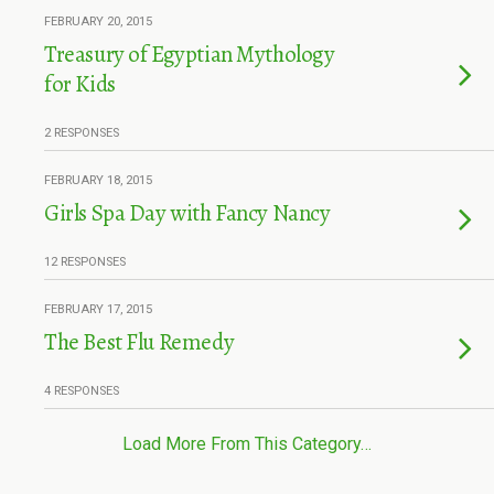
FEBRUARY 20, 2015
Treasury of Egyptian Mythology
for Kids
2 RESPONSES
FEBRUARY 18, 2015
Girls Spa Day with Fancy Nancy
12 RESPONSES
FEBRUARY 17, 2015
The Best Flu Remedy
4 RESPONSES
Load More From This Category…