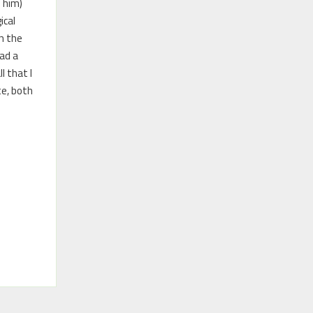
 him)
ical
h the
ad a
l that I
te, both