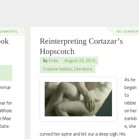
COMMENTS
NO COMMEN
ook
Reinterpreting Cortazar’s
Hopscotch
By
Erika
August 26, 2015
Creative babble
,
Literature
As he
ammar
began
to
ar for
nibble
 Whole
on her
ne Mae
earlob
Date:
e, she
curved her spine and let our a deep sigh. His