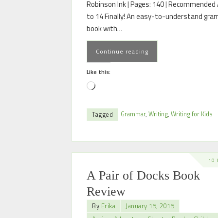
Robinson Ink | Pages: 140 | Recommended 
to 14 Finally! An easy-to-understand gr
book with…
Continue reading
Like this:
Grammar
,
Writing
,
Writing for Kids
Tagged
10
A Pair of Docks Book
Review
By
Erika
January 15, 2015