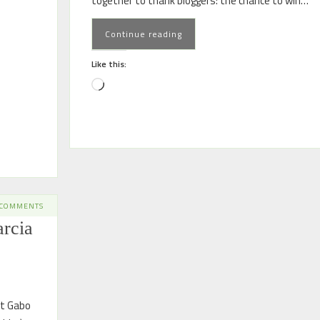
together to thank bloggers: the chance to win…
Continue reading
Like this:
 COMMENTS
rcia
at Gabo