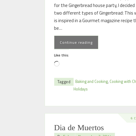
for the Gingerbread house party, I decided 
two different types of Gingerbread: This 
is inspired in a Gourmet magazine recipe 
be…
Continue reading
Like this:
Baking and Cooking
,
Cooking with Ch
Tagged
Holidays
6 
Dia de Muertos