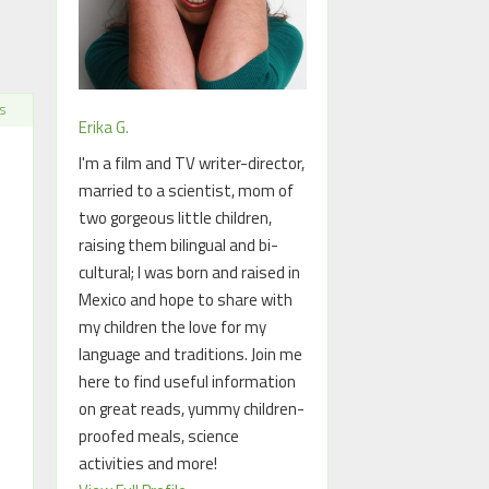
S
Erika G.
I'm a film and TV writer-director,
married to a scientist, mom of
two gorgeous little children,
raising them bilingual and bi-
cultural; I was born and raised in
Mexico and hope to share with
my children the love for my
language and traditions. Join me
here to find useful information
on great reads, yummy children-
proofed meals, science
activities and more!