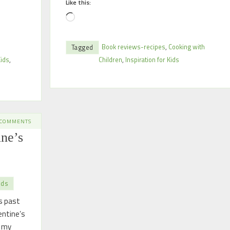
Like this:
Book reviews-recipes
,
Cooking with
Tagged
Kids
,
Children
,
Inspiration for Kids
 COMMENTS
ine’s
ids
s past
entine’s
 my