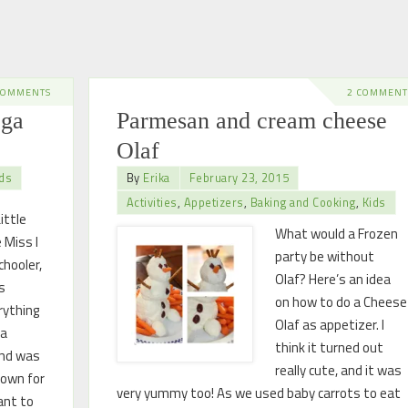
COMMENTS
2 COMMENT
oga
Parmesan and cream cheese
Olaf
ds
By
Erika
February 23, 2015
Activities
,
Appetizers
,
Baking and Cooking
,
Kids
ittle
What would a Frozen
 Miss I
party be without
hooler,
Olaf? Here’s an idea
s
on how to do a Cheese
rything
Olaf as appetizer. I
 a
think it turned out
ind was
really cute, and it was
down for
very yummy too! As we used baby carrots to eat
want to