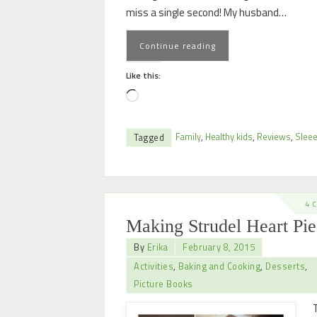
miss a single second! My husband…
Continue reading
Like this:
Family
,
Healthy kids
,
Reviews
,
Slee
Tagged
4 
Making Strudel Heart Pie
By
Erika
February 8, 2015
Activities
,
Baking and Cooking
,
Desserts
,
Picture Books