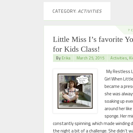
CATEGORY:
ACTIVITIES
7 
Little Miss I’s favorite Y
for Kids Class!
By
Erika
March 25, 2015
Activities
,
Ki
My Restless L
Girl When Little
became a presc
she was alway
soaking up eve
around her like
sponge. Her m
constantly spinning, which made winding 
the night a bit of a challenge. She didn’t 