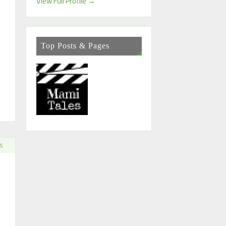
View Full Profile →
Top Posts & Pages
S