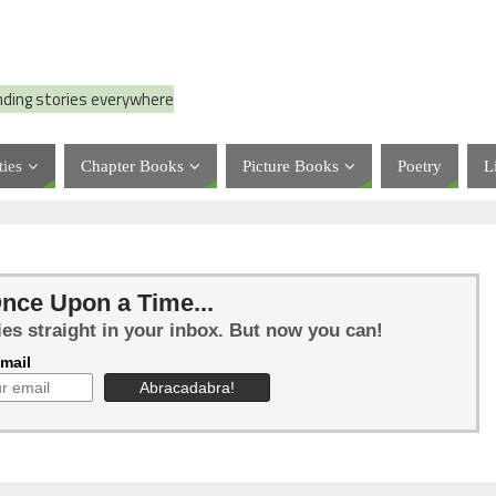
nding stories everywhere
ties
Chapter Books
Picture Books
Poetry
L
nce Upon a Time...
ies straight in your inbox. But now you can!
mail