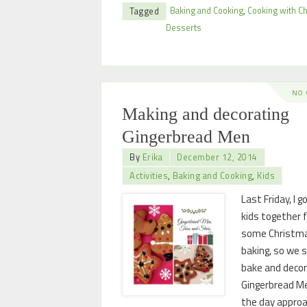
Baking and Cooking
,
Cooking with Ch
Tagged
Desserts
NO
Making and decorating
Gingerbread Men
By
Erika
December 12, 2014
Activities
,
Baking and Cooking
,
Kids
Last Friday, I g
kids together 
some Christm
baking, so we 
bake and deco
Gingerbread M
the day appro