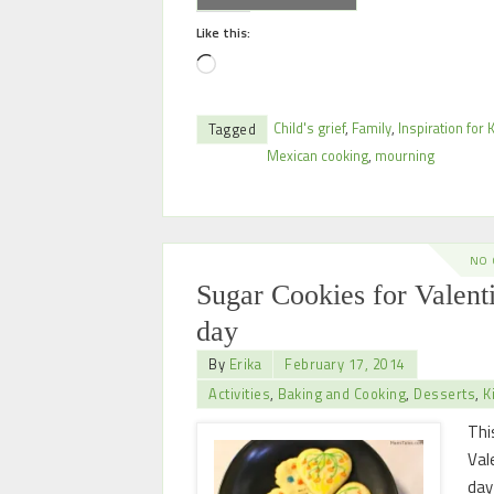
Like this:
Child's grief
,
Family
,
Inspiration for 
Tagged
Mexican cooking
,
mourning
NO
Sugar Cookies for Valent
day
By
Erika
February 17, 2014
Activities
,
Baking and Cooking
,
Desserts
,
K
Thi
Val
day