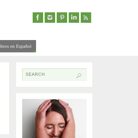
ibros en Español