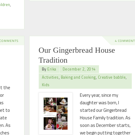
ildren
,
 COMMENTS
4 COMMENT
Our Gingerbread House
Tradition
By
Erika
December 2, 2014
Activities
,
Baking and Cooking
,
Creative babble
,
Kids
ot the
for
Every year, since my
as
daughter was born, I
set to
started our Gingerbread
rate
House Family tradition. As
en. As
soon as December starts,
aches
we begin putting together