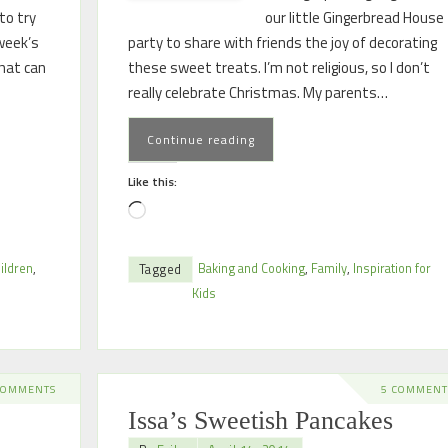
to try
our little Gingerbread House
week’s
party to share with friends the joy of decorating
that can
these sweet treats. I’m not religious, so I don’t
really celebrate Christmas. My parents…
Continue reading
Like this:
ildren
,
Baking and Cooking
,
Family
,
Inspiration for
Tagged
Kids
COMMENTS
5 COMMENT
Issa’s Sweetish Pancakes