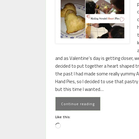
c
and as Valentine’s day is getting closer, w
decided to put together a heart shaped tr
the past I had made some really yummy A
Hand Pies, so I decided to use that pastry
but this time I wanted…
Continue reading
Like this: