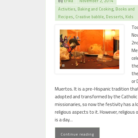
By
Erika
November 2, 2014
Activities
,
Baking and Cooking
,
Books and
Recipes
,
Creative babble
,
Desserts
,
Kids
Tod
No
2nd
Me
cel
the
the
or 
Muertos. It is a pre-Hispanic tradition th
adopted and transformed by the Catholic
missionaries, so now the festivity has a l
religious aspects to it. However, religious o
is a day…
Continue reading