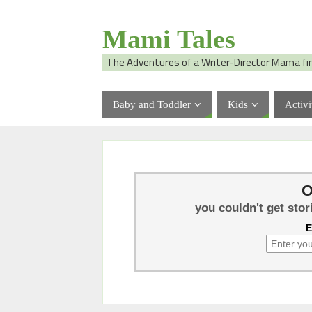
Mami Tales
The Adventures of a Writer-Director Mama fi
Baby and Toddler
Kids
Activi
O
you couldn't get stor
E