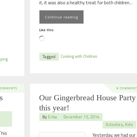
it, it was also a healthy treat for both children…
Continue reading
Like this:
Cooking with Children
Tagged
eping
COMMENTS
8 COMMENT
s
Our Gingerbread House Party
this year!
By
Erika
December 15, 2014
Activities
,
Kids
This
Yesterday, we had our