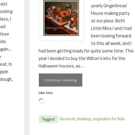
past
yearly Gingerbread
cooking
House making party
lass, I
at our place. Both
had
Little Miss I and I had
three
been looking forward
kids
to this all week, and I
again…
had been getting ready for quite some time. This
e
year I decided to buy the Wilton’s kits for the
eat. In
Halloween houses, as…
pple
 dough,
Continue reading
Like this:
Desserts
,
Holidays
,
Inspiration for Kids
Tagged