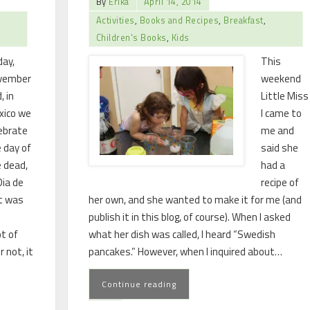
By
Erika
April 14, 2014
Activities
,
Books and Recipes
,
Breakfast
,
Children's Books
,
Kids
ay,
This
vember
weekend
, in
Little Miss
xico we
I came to
ebrate
me and
 day of
said she
 dead,
had a
Dia de
recipe of
at was
her own, and she wanted to make it for me (and
publish it in this blog, of course). When I asked
ot of
what her dish was called, I heard “Swedish
r not, it
pancakes.” However, when I inquired about…
Continue reading