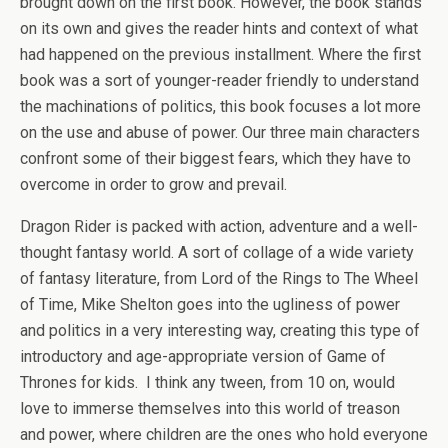
brought down on the first book. However, the book stands
on its own and gives the reader hints and context of what
had happened on the previous installment. Where the first
book was a sort of younger-reader friendly to understand
the machinations of politics, this book focuses a lot more
on the use and abuse of power. Our three main characters
confront some of their biggest fears, which they have to
overcome in order to grow and prevail.
Dragon Rider is packed with action, adventure and a well-
thought fantasy world. A sort of collage of a wide variety
of fantasy literature, from Lord of the Rings to The Wheel
of Time, Mike Shelton goes into the ugliness of power
and politics in a very interesting way, creating this type of
introductory and age-appropriate version of Game of
Thrones for kids. I think any tween, from 10 on, would
love to immerse themselves into this world of treason
and power, where children are the ones who hold everyone