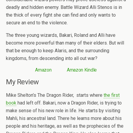
deadly and hidden enemy. Battle Wizard Alli Stenos is in
the thick of every fight she can find and only wants to
secure an end to the violence.
The three young wizards, Bakari, Roland and Alli have
become more powerful than many of their elders. But will
that be enough to keep Alaris, and the surrounding
kingdoms, from descending into all out war?
Amazon
Amazon Kindle
My Review
Mike Shelton’s The Dragon Rider, starts where
the first
book
had left off. Bakari, now a Dragon Rider, is trying to
make sense of his new role in life. He starts by visiting
Mahli, his ancestral land. There he learns more about his
people and his heritage, as well as the prophecies of the