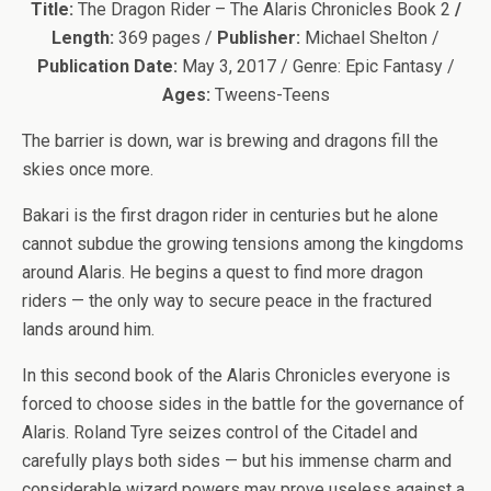
Title:
The Dragon Rider – The Alaris Chronicles Book 2
/
Length:
369 pages /
Publisher:
Michael Shelton /
Publication Date:
May 3, 2017 / Genre: Epic Fantasy /
Ages:
Tweens-Teens
The barrier is down, war is brewing and dragons fill the
skies once more.
Bakari is the first dragon rider in centuries but he alone
cannot subdue the growing tensions among the kingdoms
around Alaris. He begins a quest to find more dragon
riders — the only way to secure peace in the fractured
lands around him.
In this second book of the Alaris Chronicles everyone is
forced to choose sides in the battle for the governance of
Alaris. Roland Tyre seizes control of the Citadel and
carefully plays both sides — but his immense charm and
considerable wizard powers may prove useless against a