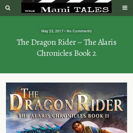
May 23, 2017 • No Comments
The Dragon Rider – The Alaris
Chronicles Book 2