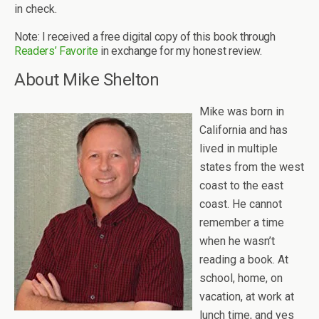
in check.
Note: I received a free digital copy of this book through
Readers’ Favorite
in exchange for my honest review.
About Mike Shelton
Mike was born in
California and has
lived in multiple
states from the west
coast to the east
coast. He cannot
remember a time
when he wasn’t
reading a book. At
school, home, on
vacation, at work at
lunch time, and yes