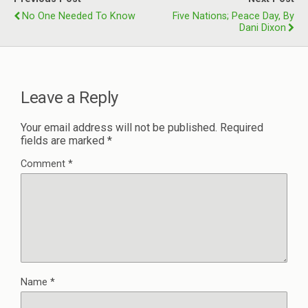
No One Needed To Know
Five Nations; Peace Day, By
Dani Dixon
Leave a Reply
Your email address will not be published.
Required
fields are marked
*
Comment
*
Name
*