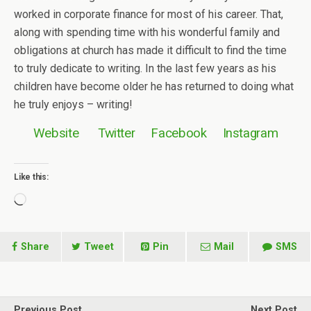
worked in corporate finance for most of his career. That,
along with spending time with his wonderful family and
obligations at church has made it difficult to find the time
to truly dedicate to writing. In the last few years as his
children have become older he has returned to doing what
he truly enjoys – writing!
Website
Twitter
Facebook
Instagram
Like this:
Loading…
Share
Tweet
Pin
Mail
SMS
Previous Post
Next Post