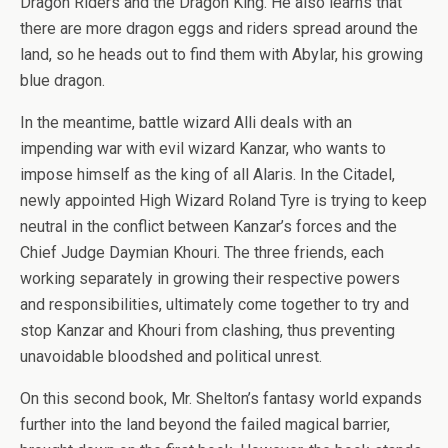
Dragon Riders and the Dragon King. He also learns that
there are more dragon eggs and riders spread around the
land, so he heads out to find them with Abylar, his growing
blue dragon.
In the meantime, battle wizard Alli deals with an
impending war with evil wizard Kanzar, who wants to
impose himself as the king of all Alaris. In the Citadel,
newly appointed High Wizard Roland Tyre is trying to keep
neutral in the conflict between Kanzar’s forces and the
Chief Judge Daymian Khouri. The three friends, each
working separately in growing their respective powers
and responsibilities, ultimately come together to try and
stop Kanzar and Khouri from clashing, thus preventing
unavoidable bloodshed and political unrest.
On this second book, Mr. Shelton’s fantasy world expands
further into the land beyond the failed magical barrier,