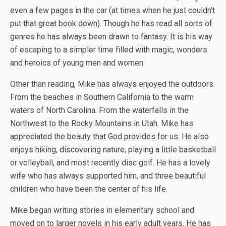
even a few pages in the car (at times when he just couldn’t
put that great book down). Though he has read all sorts of
genres he has always been drawn to fantasy. It is his way
of escaping to a simpler time filled with magic, wonders
and heroics of young men and women.
Other than reading, Mike has always enjoyed the outdoors.
From the beaches in Southern California to the warm
waters of North Carolina. From the waterfalls in the
Northwest to the Rocky Mountains in Utah. Mike has
appreciated the beauty that God provides for us. He also
enjoys hiking, discovering nature, playing a little basketball
or volleyball, and most recently disc golf. He has a lovely
wife who has always supported him, and three beautiful
children who have been the center of his life.
Mike began writing stories in elementary school and
moved on to larger novels in his early adult years. He has