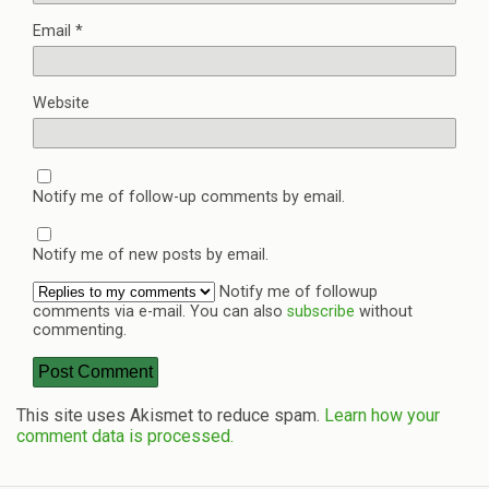
Email
*
Website
Notify me of follow-up comments by email.
Notify me of new posts by email.
Notify me of followup
comments via e-mail. You can also
subscribe
without
commenting.
This site uses Akismet to reduce spam.
Learn how your
comment data is processed.