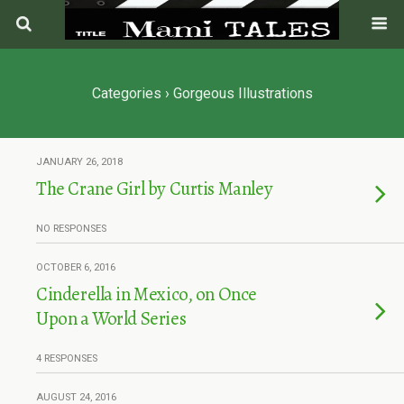
Categories ›
Gorgeous Illustrations
JANUARY 26, 2018
The Crane Girl by Curtis Manley
NO RESPONSES
OCTOBER 6, 2016
Cinderella in Mexico, on Once
Upon a World Series
4 RESPONSES
AUGUST 24, 2016