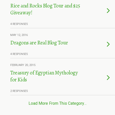
Rice and Rocks Blog Tour and $25
Giveaway!
4 RESPONSES
MAY 12, 2016
Dragons are Real Blog Tour
4 RESPONSES
FEBRUARY 20, 2015
Treasury of Egyptian Mythology
for Kids
2 RESPONSES
Load More From This Category…