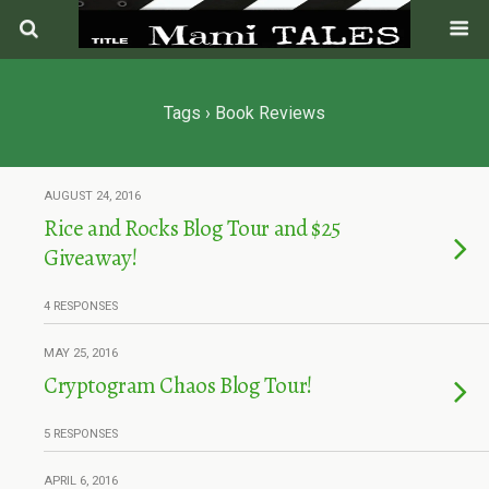
Tags › Book Reviews
AUGUST 24, 2016
Rice and Rocks Blog Tour and $25
Giveaway!
4 RESPONSES
MAY 25, 2016
Cryptogram Chaos Blog Tour!
5 RESPONSES
APRIL 6, 2016