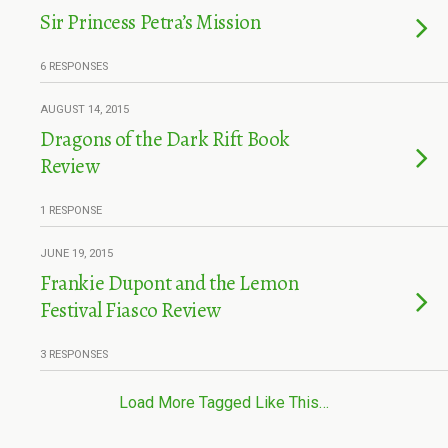
Sir Princess Petra’s Mission
6 RESPONSES
AUGUST 14, 2015
Dragons of the Dark Rift Book
Review
1 RESPONSE
JUNE 19, 2015
Frankie Dupont and the Lemon
Festival Fiasco Review
3 RESPONSES
Load More Tagged Like This…