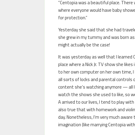
“Centopia was a beautiful place. There w
where everyone would have baby showers
for protection.”
Yesterday she said that she had travele
she grew in my tummy and was born as my
might actually be the case!
It was yesterday as well that I learned
place where a Nick Jr. TV show she likes
to her own computer on her own time, I h
all sorts of locks and parental controls 
content she’s watching anymore — all I k
watch the shows she used to like, so we
A arrived to our lives, I tend to play wi
also true that with homework and violin 
day. Nonetheless, I’m very much aware t
imagination (like marrying Centopia with