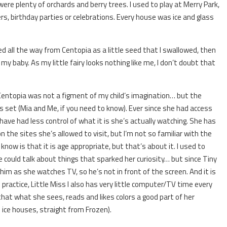
ere plenty of orchards and berry trees. I used to play at Merry Park,
, birthday parties or celebrations. Every house was ice and glass
d all the way from Centopia as a little seed that I swallowed, then
 baby. As my little fairy looks nothing like me, I don’t doubt that
 Centopia was not a figment of my child’s imagination… but the
 is set (Mia and Me, if you need to know). Ever since she had access
ave had less control of what it is she’s actually watching. She has
on the sites she’s allowed to visit, but I’m not so familiar with the
now is that it is age appropriate, but that’s about it. I used to
 could talk about things that sparked her curiosity… but since Tiny
th him as she watches TV, so he’s not in front of the screen. And it is
practice, Little Miss I also has very little computer/TV time every
hat what she sees, reads and likes colors a good part of her
 ice houses, straight from Frozen).