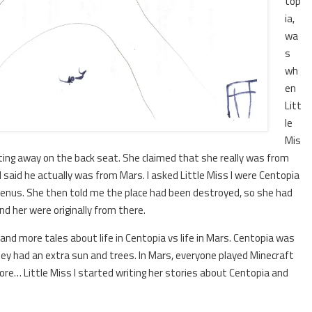
top
ia,
wa
s
wh
en
Litt
le
Mis
atting away on the back seat. She claimed that she really was from
nd said he actually was from Mars. I asked Little Miss I were Centopia
Venus. She then told me the place had been destroyed, so she had
nd her were originally from there.
e and more tales about life in Centopia vs life in Mars. Centopia was
ey had an extra sun and trees. In Mars, everyone played Minecraft
ivore… Little Miss I started writing her stories about Centopia and