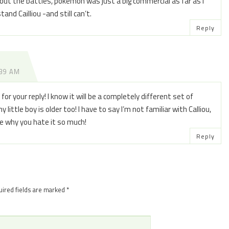
ut the battles, pokemon was just a big commercial as far as I
and Cailliou -and still can’t.
Reply
:39 AM
r your reply! I know it will be a completely different set of
little boy is older too! I have to say I’m not familiar with Calliou,
ee why you hate it so much!
Reply
ired fields are marked
*