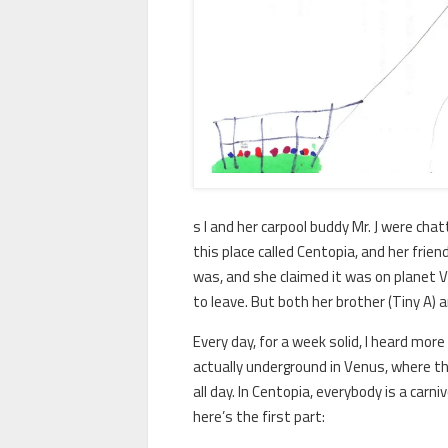
s I and her carpool buddy Mr. J were ch
this place called Centopia, and her frie
was, and she claimed it was on planet 
to leave. But both her brother (Tiny A) a
Every day, for a week solid, I heard mor
actually underground in Venus, where th
all day. In Centopia, everybody is a carn
here’s the first part: