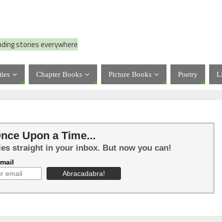
nding stories everywhere
ties
Chapter Books
Picture Books
Poetry
L
nce Upon a Time...
ies straight in your inbox. But now you can!
mail