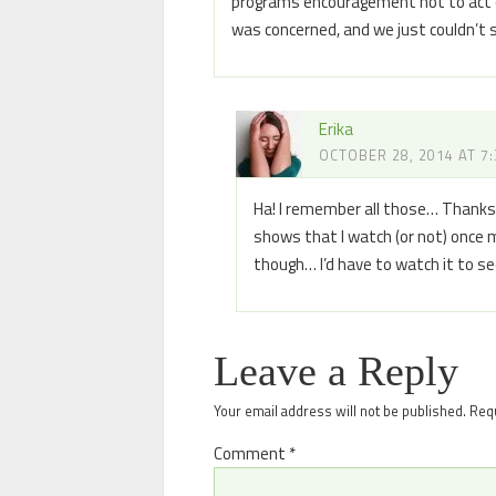
programs encouragement not to act o
was concerned, and we just couldn’t st
Erika
OCTOBER 28, 2014 AT 7
Ha! I remember all those… Thanks fo
shows that I watch (or not) once my 
though… I’d have to watch it to s
Leave a Reply
Your email address will not be published.
Requ
Comment
*