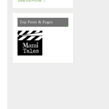
View Full Profile →
Top Posts & Pages