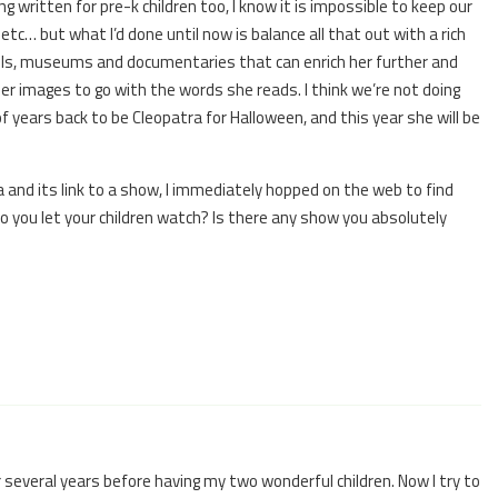
g written for pre-k children too, I know it is impossible to keep our
, etc… but what I’d done until now is balance all that out with a rich
vels, museums and documentaries that can enrich her further and
er images to go with the words she reads. I think we’re not doing
of years back to be Cleopatra for Halloween, and this year she will be
a and its link to a show, I immediately hopped on the web to find
you let your children watch? Is there any show you absolutely
 several years before having my two wonderful children. Now I try to