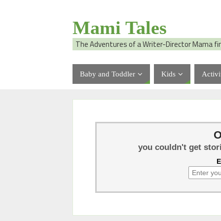
Mami Tales
The Adventures of a Writer-Director Mama fi
Baby and Toddler
Kids
Activi
O
you couldn't get stor
E