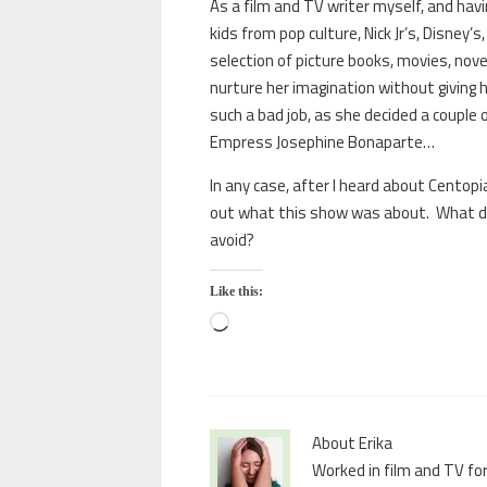
As a film and TV writer myself, and havin
kids from pop culture, Nick Jr’s, Disney’s
selection of picture books, movies, no
nurture her imagination without giving h
such a bad job, as she decided a couple 
Empress Josephine Bonaparte…
In any case, after I heard about Centopi
out what this show was about. What do 
avoid?
Like this:
About Erika
Worked in film and TV for