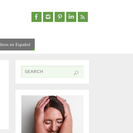
ibros en Español