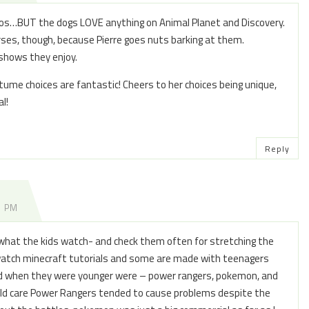
dos…BUT the dogs LOVE anything on Animal Planet and Discovery.
ses, though, because Pierre goes nuts barking at them.
 shows they enjoy.
tume choices are fantastic! Cheers to her choices being unique,
l!
Reply
8 PM
g what the kids watch- and check them often for stretching the
 watch minecraft tutorials and some are made with teenagers
ed when they were younger were – power rangers, pokemon, and
hild care Power Rangers tended to cause problems despite the