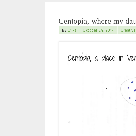
Centopia, where my dau
By
Erika
October 24, 2014
Creative