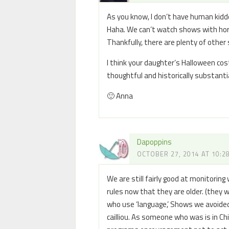
As you know, I don’t have human kid
Haha. We can’t watch shows with hor
Thankfully, there are plenty of other
I think your daughter’s Halloween cos
thoughtful and historically substantia
🙂 Anna
Dapoppins
OCTOBER 27, 2014 AT 10:2
We are still fairly good at monitorin
rules now that they are older. (they
who use ‘language,’ Shows we avoid
cailliou. As someone who was is in C