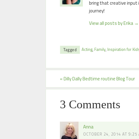
bring that creative input
journey!
View all posts by Erika
→
Acting
,
Family
,
Inspiration for Kid
Tagged
«
Dilly Dally Bedtime routine Blog Tour
3 Comments
Anna
OCTOBER 24, 2014 AT 9:25