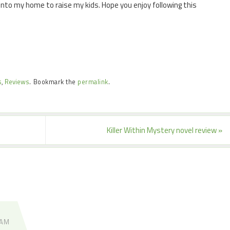
 into my home to raise my kids. Hope you enjoy following this
s
,
Reviews
.
Bookmark the
permalink
.
Killer Within Mystery novel review
»
 AM