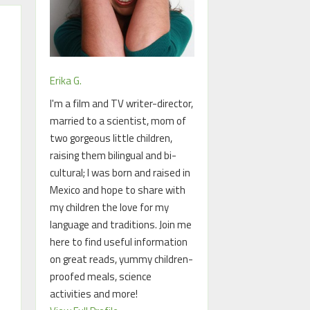
Erika G.
I'm a film and TV writer-director,
married to a scientist, mom of
two gorgeous little children,
raising them bilingual and bi-
cultural; I was born and raised in
Mexico and hope to share with
my children the love for my
language and traditions. Join me
here to find useful information
on great reads, yummy children-
proofed meals, science
activities and more!