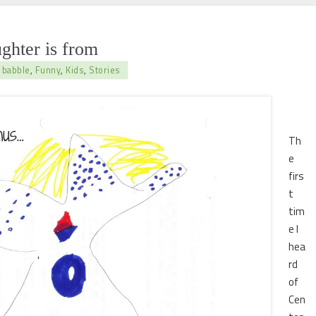
ghter is from
 babble
,
Funny
,
Kids
,
Stories
Th
e
firs
t
tim
e I
hea
rd
of
Cen