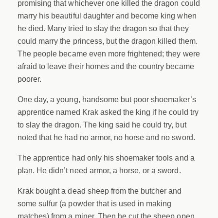
promising that whichever one killed the dragon could
marry his beautiful daughter and become king when
he died. Many tried to slay the dragon so that they
could marry the princess, but the dragon killed them.
The people became even more frightened; they were
afraid to leave their homes and the country became
poorer.
One day, a young, handsome but poor shoemaker’s
apprentice named Krak asked the king if he could try
to slay the dragon. The king said he could try, but
noted that he had no armor, no horse and no sword.
The apprentice had only his shoemaker tools and a
plan. He didn’t need armor, a horse, or a sword.
Krak bought a dead sheep from the butcher and
some sulfur (a powder that is used in making
matches) from a miner. Then he cut the sheep open