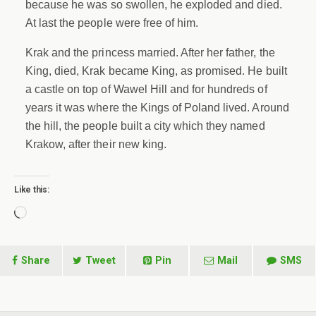
because he was so swollen, he exploded and died.
At last the people were free of him.
Krak and the princess married. After her father, the
King, died, Krak became King, as promised. He built
a castle on top of Wawel Hill and for hundreds of
years it was where the Kings of Poland lived. Around
the hill, the people built a city which they named
Krakow, after their new king.
Like this:
Loading…
Share
Tweet
Pin
Mail
SMS