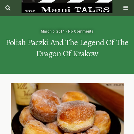
March 6, 2014 • No Comments
Polish Paczki And The Legend Of The
Dragon Of Krakow