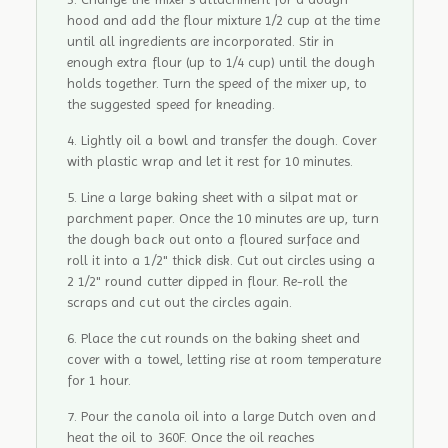
hood and add the flour mixture 1/2 cup at the time
until all ingredients are incorporated. Stir in
enough extra flour (up to 1/4 cup) until the dough
holds together. Turn the speed of the mixer up, to
the suggested speed for kneading.
Lightly oil a bowl and transfer the dough. Cover
with plastic wrap and let it rest for 10 minutes.
Line a large baking sheet with a silpat mat or
parchment paper. Once the 10 minutes are up, turn
the dough back out onto a floured surface and
roll it into a 1/2" thick disk. Cut out circles using a
2 1/2" round cutter dipped in flour. Re-roll the
scraps and cut out the circles again.
Place the cut rounds on the baking sheet and
cover with a towel, letting rise at room temperature
for 1 hour.
Pour the canola oil into a large Dutch oven and
heat the oil to 360F. Once the oil reaches