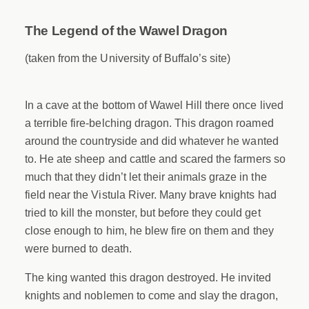
The Legend of the Wawel Dragon
(taken from the University of Buffalo’s site)
In a cave at the bottom of Wawel Hill there once lived
a terrible fire-belching dragon. This dragon roamed
around the countryside and did whatever he wanted
to. He ate sheep and cattle and scared the farmers so
much that they didn’t let their animals graze in the
field near the Vistula River. Many brave knights had
tried to kill the monster, but before they could get
close enough to him, he blew fire on them and they
were burned to death.
The king wanted this dragon destroyed. He invited
knights and noblemen to come and slay the dragon,