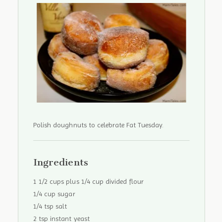
Polish doughnuts to celebrate Fat Tuesday.
Ingredients
1 1/2 cups plus 1/4 cup divided flour
1/4 cup sugar
1/4 tsp salt
2 tsp instant yeast