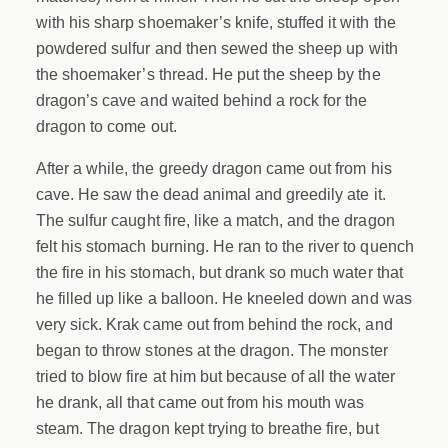
with his sharp shoemaker’s knife, stuffed it with the
powdered sulfur and then sewed the sheep up with
the shoemaker’s thread. He put the sheep by the
dragon’s cave and waited behind a rock for the
dragon to come out.
After a while, the greedy dragon came out from his
cave. He saw the dead animal and greedily ate it.
The sulfur caught fire, like a match, and the dragon
felt his stomach burning. He ran to the river to quench
the fire in his stomach, but drank so much water that
he filled up like a balloon. He kneeled down and was
very sick. Krak came out from behind the rock, and
began to throw stones at the dragon. The monster
tried to blow fire at him but because of all the water
he drank, all that came out from his mouth was
steam. The dragon kept trying to breathe fire, but