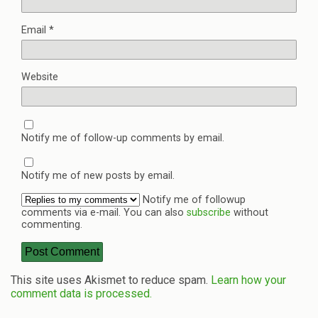
Email
*
Website
Notify me of follow-up comments by email.
Notify me of new posts by email.
Notify me of followup
comments via e-mail. You can also
subscribe
without
commenting.
This site uses Akismet to reduce spam.
Learn how your
comment data is processed.