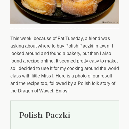
This week, because of Fat Tuesday, a friend was
asking about where to buy Polish Paczki in town. I
looked around and found a bakery, but then I also
found a recipe online. It seemed pretty easy to make,
so I decided to use it for my cooking around the world
class with little Miss I. Here is a photo of our result
and the recipe too, followed by a Polish folk story of
the Dragon of Wawel. Enjoy!
Polish Paczki