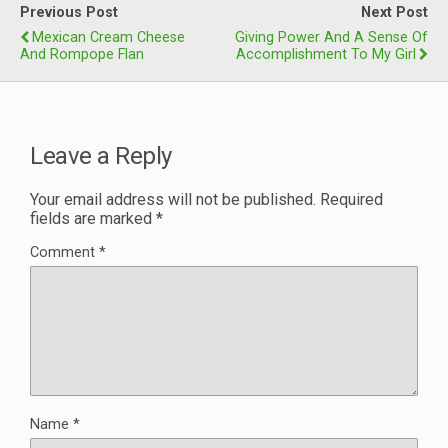
Previous Post
Next Post
Mexican Cream Cheese
Giving Power And A Sense Of
And Rompope Flan
Accomplishment To My Girl
Leave a Reply
Your email address will not be published.
Required
fields are marked
*
Comment
*
Name
*