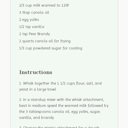
2/3 cup milk warmed to 120F
3 tbsp canola oil
2 egg yolks
1/2 tsp vanilla
2 tsp Pear Brandy
2 quarts canola oil for frying
1/3 cup powdered sugar for coating
Instructions
Whisk together the 1 1/2 cups flour, salt, and
yeast in a large bowl.
In a standup mixer with the whisk attachment,
beat in medium speed the warmed milk followed by
the 3 tablespoons canola oil, egg yolks, sugar,
vanilla, and brandy.
Change the mixer's attachment for a dough