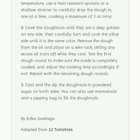
temperature, use a heat resistant spatula or a
shallow strainer to carefully drop the dough in,
one at a time, cooking a maximum of 3 at once.
Cook the doughnuts until they are a deep golden
on one side, then carefully turn and cook the other
side until it is the same color. Remove the dough
from the oil and place on a wire rack, letting any
excess oil train off while they cool. Test the first
dough round to make sure the inside is completely
cooked, and adjust the cooking time accordingly if
not. Repeat with the remaining dough rounds.
Cool and the dip the doughnuts in powdered
sugar on both sides. You can also use marmalade
and a pipping bag to fill the doughnuts.
By Erika Grediaga
Adapted from
12 Tomatoes