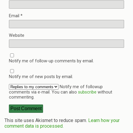
Email
*
Website
Notify me of follow-up comments by email.
Notify me of new posts by email.
Notify me of followup
comments via e-mail. You can also
subscribe
without
commenting.
This site uses Akismet to reduce spam.
Learn how your
comment data is processed.