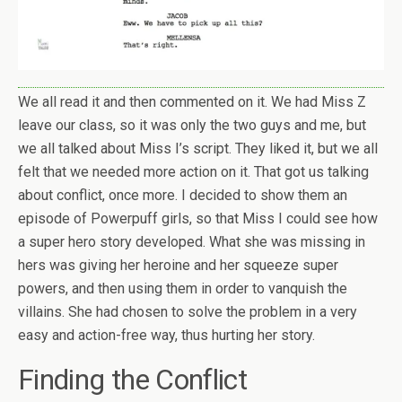
We all read it and then commented on it. We had Miss Z
leave our class, so it was only the two guys and me, but
we all talked about Miss I’s script. They liked it, but we all
felt that we needed more action on it. That got us talking
about conflict, once more. I decided to show them an
episode of Powerpuff girls, so that Miss I could see how
a super hero story developed. What she was missing in
hers was giving her heroine and her squeeze super
powers, and then using them in order to vanquish the
villains. She had chosen to solve the problem in a very
easy and action-free way, thus hurting her story.
Finding the Conflict