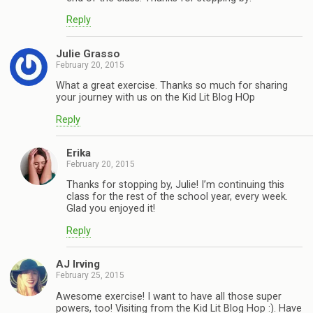
Reply
Julie Grasso
February 20, 2015
What a great exercise. Thanks so much for sharing
your journey with us on the Kid Lit Blog HOp
Reply
Erika
February 20, 2015
Thanks for stopping by, Julie! I’m continuing this
class for the rest of the school year, every week.
Glad you enjoyed it!
Reply
AJ Irving
February 25, 2015
Awesome exercise! I want to have all those super
powers, too! Visiting from the Kid Lit Blog Hop :). Have