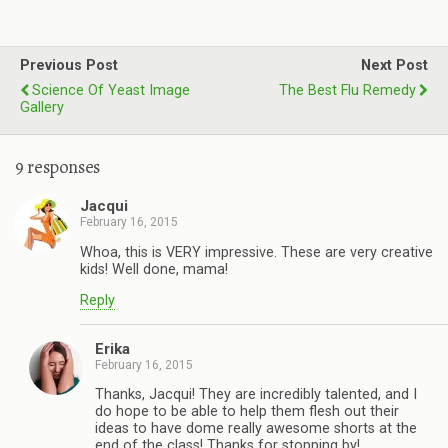
Previous Post
Next Post
Science Of Yeast Image
The Best Flu Remedy
Gallery
9 responses
Jacqui
February 16, 2015
Whoa, this is VERY impressive. These are very creative
kids! Well done, mama!
Reply
Erika
February 16, 2015
Thanks, Jacqui! They are incredibly talented, and I
do hope to be able to help them flesh out their
ideas to have dome really awesome shorts at the
end of the class! Thanks for stopping by!