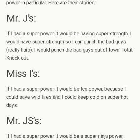
power in particular. Here are their stories:
Mr. J’s:
If I had a super power it would be having super strength. I
would have super strength so I can punch the bad guys
(really hard). I would punch the bad guys out of town. Total:
Knock out.
Miss I’s:
If I had a super power it would be Ice power, because I
could save wild fires and I could keep cold on super hot
days.
Mr. JS’s:
If I had a super power it would be a super ninja power,