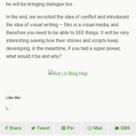
he will be bringing dialogue too.
In the end, we revisited the idea of conflict and introduced
the idea of visual writing — film is a visual media, and
therefore you need to be able to SEE things. It will be very
interesting seeing how their stories and scripts keep
developing. in the meantime, if you had a super power,
what would it be and why?
Like this:
Loading…
Share
Tweet
Pin
Mail
SMS