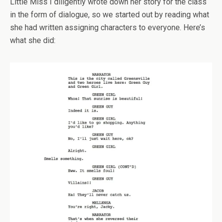
Little Miss I diligently wrote down her story for the class
in the form of dialogue, so we started out by reading what
she had written assigning characters to everyone. Here’s
what she did: