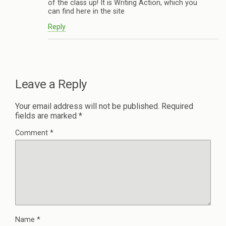
of the class up! It is Writing Action, which you
can find here in the site
Reply
Leave a Reply
Your email address will not be published.
Required
fields are marked
*
Comment
*
Name
*