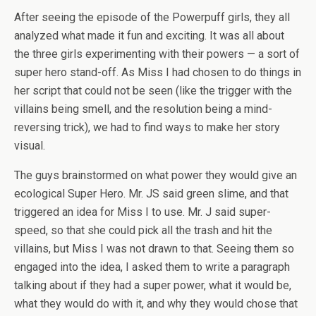
After seeing the episode of the Powerpuff girls, they all
analyzed what made it fun and exciting. It was all about
the three girls experimenting with their powers — a sort of
super hero stand-off. As Miss I had chosen to do things in
her script that could not be seen (like the trigger with the
villains being smell, and the resolution being a mind-
reversing trick), we had to find ways to make her story
visual.
The guys brainstormed on what power they would give an
ecological Super Hero. Mr. JS said green slime, and that
triggered an idea for Miss I to use. Mr. J said super-
speed, so that she could pick all the trash and hit the
villains, but Miss I was not drawn to that. Seeing them so
engaged into the idea, I asked them to write a paragraph
talking about if they had a super power, what it would be,
what they would do with it, and why they would chose that