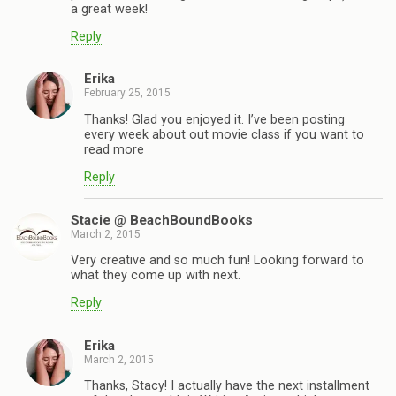
a great week!
Reply
Erika
February 25, 2015
Thanks! Glad you enjoyed it. I’ve been posting
every week about out movie class if you want to
read more
Reply
Stacie @ BeachBoundBooks
March 2, 2015
Very creative and so much fun! Looking forward to
what they come up with next.
Reply
Erika
March 2, 2015
Thanks, Stacy! I actually have the next installment