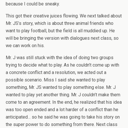
because I could be sneaky.
This got their creative juices flowing. We next talked about
Mr. JS’s story, which is about three animal friends who
want to play football, but the field is all muddied up. He
will be bringing the version with dialogues next class, so
we can work on his.
Mr. J was still stuck with the idea of doing two groups
trying to decide what to play. As he couldn’t come up with
a concrete conflict and a resolution, we acted out a
possible scenario. Miss I said she wanted to play
something, Mr. JS wanted to play something else. Mr. J
wanted to play yet another thing. Mr. J couldn’t make them
come to an agreement. In the end, he realized that his idea
was too open ended and a lot harder of a conflict than he
anticipated… so he said he was going to take his story on
the super power to do something from there. Next class