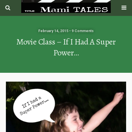
February 14, 2015 • 9 Comments
Movie Class – If I Had A Super
Power…