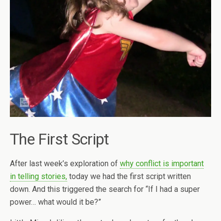
The First Script
After last week’s exploration of
why conflict is important
in telling stories,
today we had the first script written
down. And this triggered the search for “If I had a super
power… what would it be?”