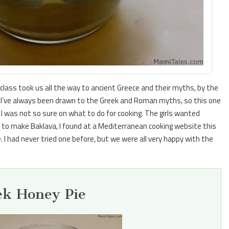
class took us all the way to ancient Greece and their myths, by the
 girl I’ve always been drawn to the Greek and Roman myths, so this one
 was not so sure on what to do for cooking. The girls wanted
to make Baklava, I found at a Mediterranean cooking website this
 I had never tried one before, but we were all very happy with the
ek Honey Pie