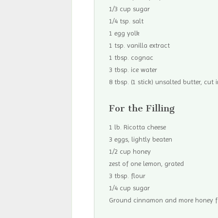
1/3 cup sugar
1/4 tsp. salt
1 egg yolk
1 tsp. vanilla extract
1 tbsp. cognac
3 tbsp. ice water
8 tbsp. (1 stick) unsalted butter, cut i
For the Filling
1 lb. Ricotta cheese
3 eggs, lightly beaten
1/2 cup honey
zest of one lemon, grated
3 tbsp. flour
1/4 cup sugar
Ground cinnamon and more honey fo