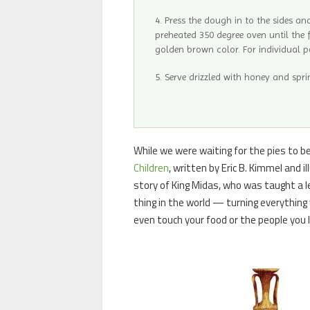
Press the dough in to the sides an
preheated 350 degree oven until the fil
golden brown color. For individual p
Serve drizzled with honey and spr
While we were waiting for the pies to 
Children
, written by Eric B. Kimmel and
story of King Midas, who was taught a 
thing in the world — turning everything yo
even touch your food or the people you 