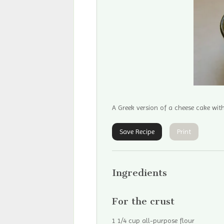
A Greek version of a cheese cake wit
Save Recipe
Print
Ingredients
For the crust
1 1/4 cup all-purpose flour