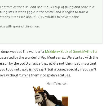
d bottom of the dish. Add about a 1/3 cup of filling and bake in a
ling sets (it won't jiggle in the center) and it begins to turn a
ortions it took me about 30-35 minutes to have it done.
inkle with ground cinnamon.
be done, we read the wonderful
McElderry Book of Greek Myths for
 illustrated by the wonderful Pep Montserrat. We started with the
lesson by the god Dionysius that gold is not the most important
u touch into gold is not a gift, but a curse, specially if you can’t
love without turning them into golden statues.