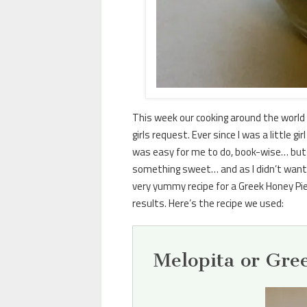
This week our cooking around the world 
girls request. Ever since I was a little
was easy for me to do, book-wise… but I
something sweet… and as I didn’t want 
very yummy recipe for a Greek Honey Pie.
results. Here’s the recipe we used:
Melopita or Gre