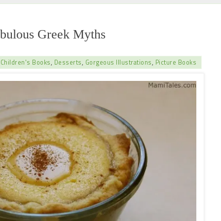
abulous Greek Myths
,
Children's Books
,
Desserts
,
Gorgeous Illustrations
,
Picture Books