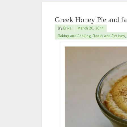
Greek Honey Pie and f
By
Erika
March 20, 2014
Baking and Cooking
,
Books and Recipes