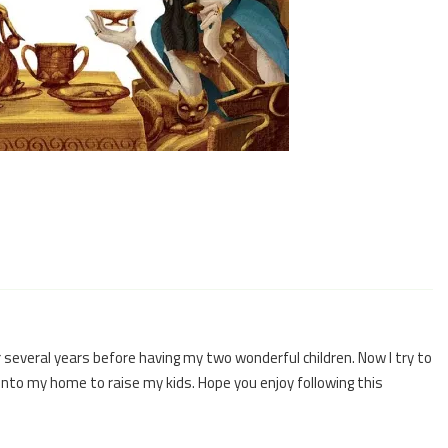
 several years before having my two wonderful children. Now I try to
 into my home to raise my kids. Hope you enjoy following this