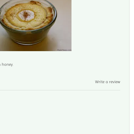
h honey.
Write a review