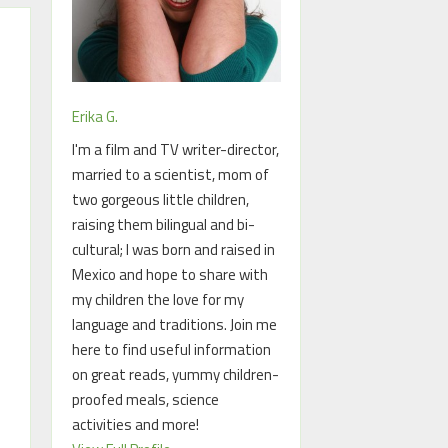
Erika G.
I'm a film and TV writer-director,
married to a scientist, mom of
two gorgeous little children,
raising them bilingual and bi-
cultural; I was born and raised in
Mexico and hope to share with
my children the love for my
language and traditions. Join me
here to find useful information
on great reads, yummy children-
proofed meals, science
activities and more!