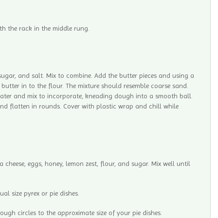
th the rack in the middle rung.
 sugar, and salt. Mix to combine. Add the butter pieces and using a
 butter in to the flour. The mixture should resemble coarse sand.
water and mix to incorporate, kneading dough into a smooth ball.
nd flatten in rounds. Cover with plastic wrap and chill while
 cheese, eggs, honey, lemon zest, flour, and sugar. Mix well until
ual size pyrex or pie dishes.
dough circles to the approximate size of your pie dishes.