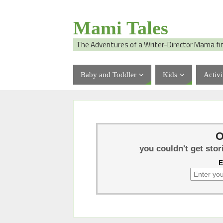
Mami Tales
The Adventures of a Writer-Director Mama fi
Baby and Toddler
Kids
Activi
O
you couldn't get stor
E