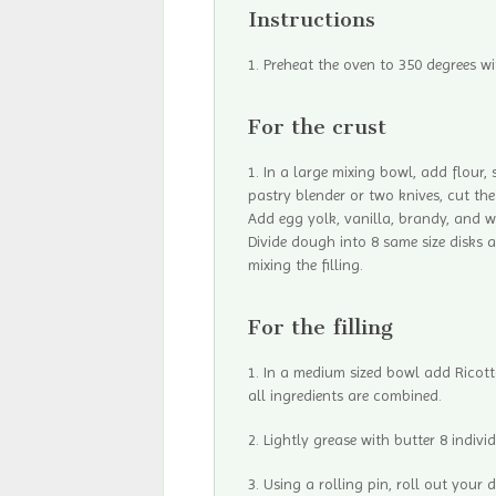
Instructions
Preheat the oven to 350 degrees wi
For the crust
In a large mixing bowl, add flour,
pastry blender or two knives, cut the
Add egg yolk, vanilla, brandy, and 
Divide dough into 8 same size disks a
mixing the filling.
For the filling
In a medium sized bowl add Ricotta
all ingredients are combined.
Lightly grease with butter 8 individ
Using a rolling pin, roll out your 