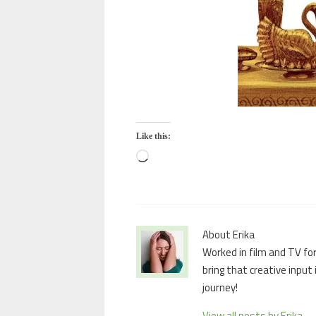
Like this:
About Erika
Worked in film and TV for
bring that creative input
journey!
View all posts by Erika
→