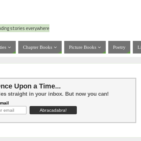
nding stories everywhere
ties
Chapter Books
Picture Books
Poetry
L
nce Upon a Time...
ies straight in your inbox. But now you can!
mail