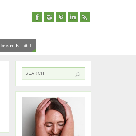
ibros en Español