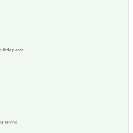
n little pieces
r serving