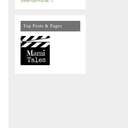
View Full Profile →
Top Posts & Pages