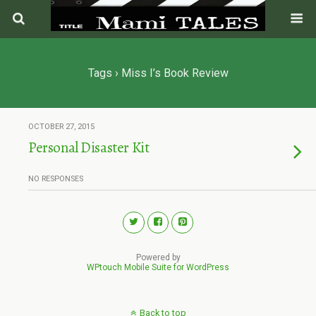
Tags › Miss I’s Book Review
OCTOBER 27, 2015
Personal Disaster Kit
NO RESPONSES
Powered by
WPtouch Mobile Suite for WordPress
Back to top