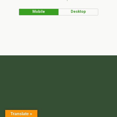
Mobile
Desktop
Translate »