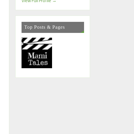
View Full Profile →
Top Posts & Pages