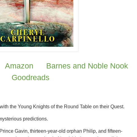
Amazon
Barnes and Noble Nook
Goodreads
 with the Young Knights of the Round Table on their Quest.
mysterious predictions.
rince Gavin, thirteen-year-old orphan Philip, and fifteen-