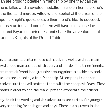
an are brought together in friendship by one they call the
g is killed and a jeweled medallion is stolen from the king’s
he theft and murder. Filled with disbelief at the arrest of the
on a knight’s quest to save their friend’s life. To succeed,
nd insecurities, and one of them will have to disclose the
ilip, and Bryan on their quest and share the adventures that
r and his Knights of the Round Table.
is an action-adventure historical novel. In it we have three main
ysterious man accused of thievery and murder. The three friends,
from more different backgrounds; a young prince, a stable boy and a
e kids are united by a true friendship. Attempting to clear an
 adventure that will confront them with their deepest fears. They
ns in order to find the real culprit and exonerate their friend.
ing. I think the wording and the adventures are perfect for younger
ery appealing for both girls and boys. There is a big reveal in the