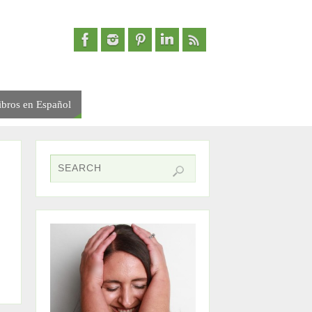
ibros en Español