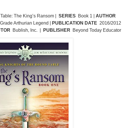
 Table: The King’s Ransom |
SERIES
Book 1 |
AUTHOR
Grade Arthurian Legend |
PUBLICATION DATE
2016/2012
UTOR
Bublish, Inc. |
PUBLISHER
Beyond Today Educator