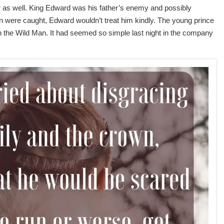
r as well. King Edward was his father’s enemy and possibly
in were caught, Edward wouldn’t treat him kindly. The young prince
he Wild Man. It had seemed so simple last night in the company