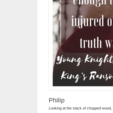
Philip
Looking at the stack of chopped wood,