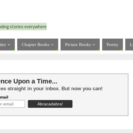
nding stories everywhere
ties
Chapter Books
Picture Books
Poetry
L
nce Upon a Time...
ies straight in your inbox. But now you can!
mail