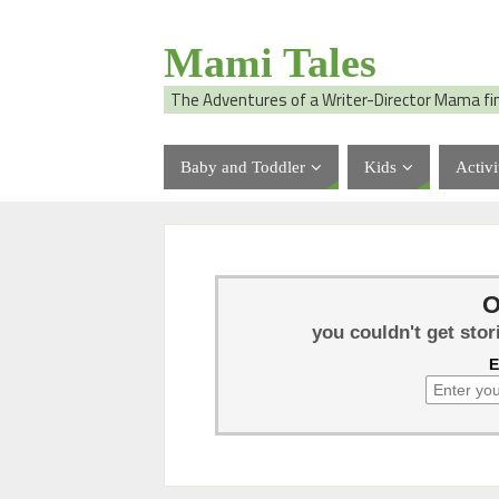
Mami Tales
The Adventures of a Writer-Director Mama fi
Baby and Toddler
Kids
Activi
O
you couldn't get stor
E