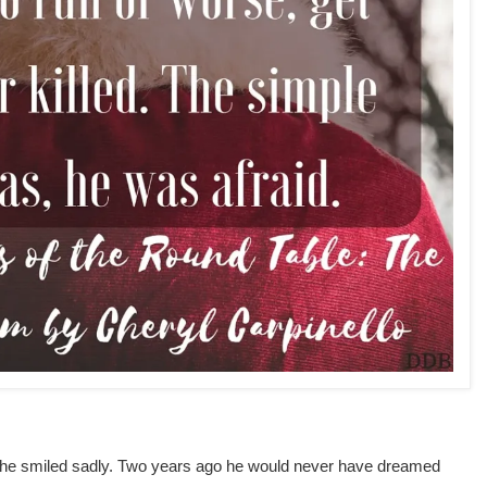
 he smiled sadly. Two years ago he would never have dreamed