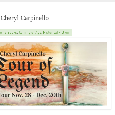
Cheryl Carpinello
ren's Books
,
Coming of Age
,
Historical Fiction