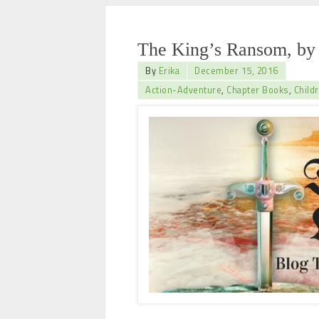
The King’s Ransom, by 
By
Erika
December 15, 2016
Action-Adventure
,
Chapter Books
,
Child