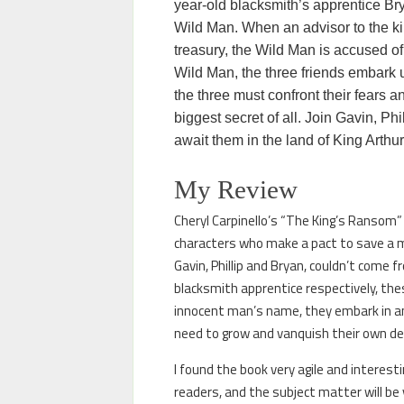
year-old blacksmith’s apprentice Bry
Wild Man. When an advisor to the kin
treasury, the Wild Man is accused of t
Wild Man, the three friends embark up
the three must confront their fears a
biggest secret of all. Join Gavin, Ph
await them in the land of King Arthu
My Review
Cheryl Carpinello’s “The King’s Ransom” 
characters who make a pact to save a m
Gavin, Phillip and Bryan, couldn’t come 
blacksmith apprentice respectively, thes
innocent man’s name, they embark in an
need to grow and vanquish their own demo
I found the book very agile and interest
readers, and the subject matter will be v