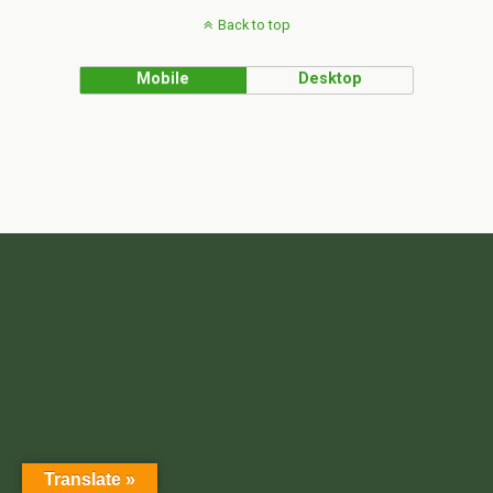
Back to top
Mobile
Desktop
Translate »