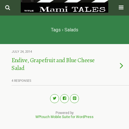
Tags › Salads
JULY 24, 2014
Endive, Grapefruit and Blue Cheese
Salad
4 RESPONSES
Powered by
WPtouch Mobile Suite for WordPress