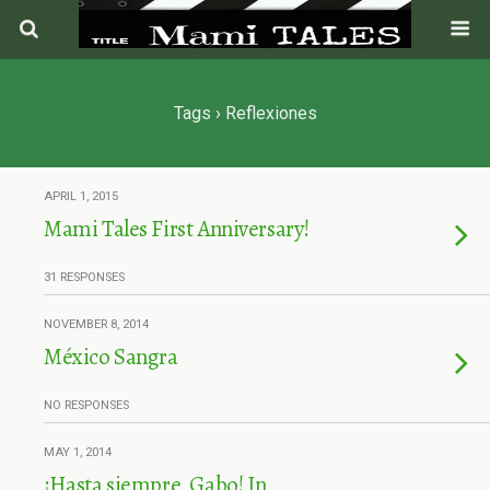
Tags › Reflexiones
APRIL 1, 2015
Mami Tales First Anniversary!
31 RESPONSES
NOVEMBER 8, 2014
México Sangra
NO RESPONSES
MAY 1, 2014
¡Hasta siempre, Gabo! In