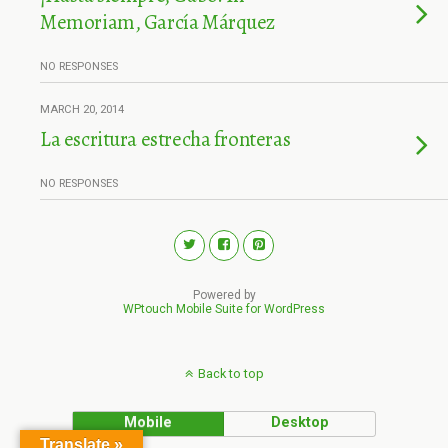
Memoriam, García Márquez
NO RESPONSES
MARCH 20, 2014
La escritura estrecha fronteras
NO RESPONSES
Powered by
WPtouch Mobile Suite for WordPress
Back to top
Mobile
Desktop
Translate »