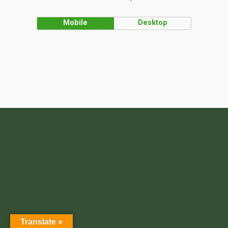
Mobile
Desktop
Translate »