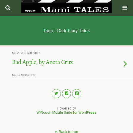
Tags › Dark Fairy Tales
NOVEMBER 8, 2016
Bad Apple, by Aneta Cruz
NO RESPONSES
Powered by
WPtouch Mobile Suite for WordPress
Back to top