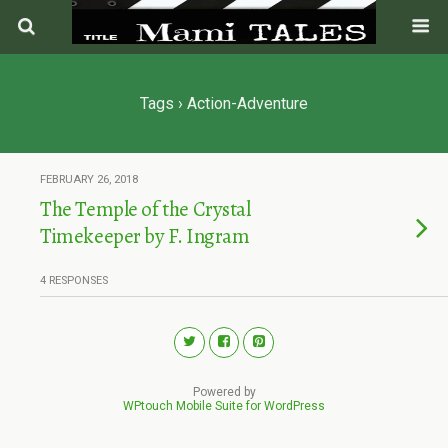
Tags › Action-Adventure
FEBRUARY 26, 2018
The Temple of the Crystal
Timekeeper by F. Ingram
4 RESPONSES
Powered by
WPtouch Mobile Suite for WordPress