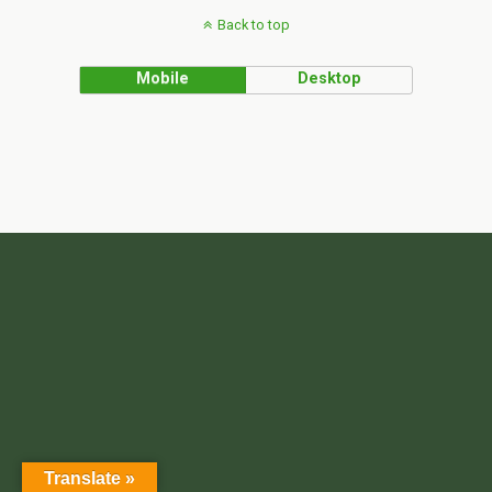
Back to top
Mobile
Desktop
Translate »