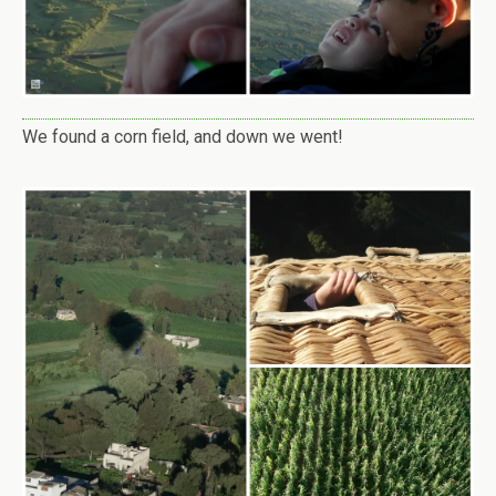
We found a corn field, and down we went!