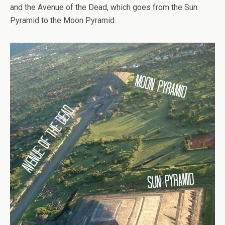
and the Avenue of the Dead, which goes from the Sun
Pyramid to the Moon Pyramid.