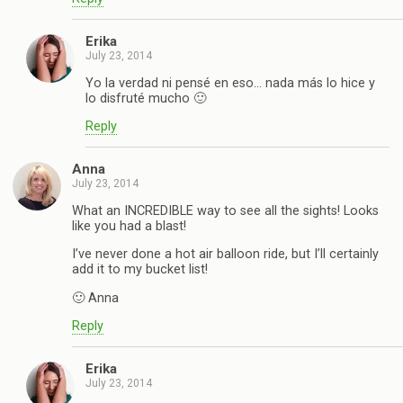
Erika
July 23, 2014
Yo la verdad ni pensé en eso… nada más lo hice y
lo disfruté mucho 🙂
Reply
Anna
July 23, 2014
What an INCREDIBLE way to see all the sights! Looks
like you had a blast!
I’ve never done a hot air balloon ride, but I’ll certainly
add it to my bucket list!
🙂 Anna
Reply
Erika
July 23, 2014