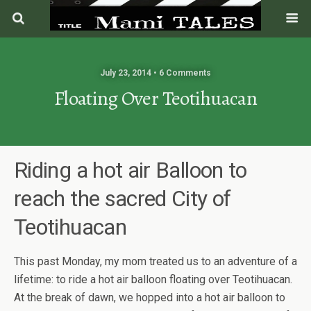
July 23, 2014 • 6 Comments
Floating Over Teotihuacan
Riding a hot air Balloon to
reach the sacred City of
Teotihuacan
This past Monday, my mom treated us to an adventure of a
lifetime: to ride a hot air balloon floating over Teotihuacan.
At the break of dawn, we hopped into a hot air balloon to