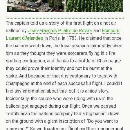
The captain told us a story of the first flight on a hot air
balloon by
Jean-François Pilâtre de Rozier
and
François
Laurent d’Arlandes
in Paris, in 1783. He claimed that once
the balloon went down, the local peasants almost lynched
him as they thought they were sorcerers flying in a fire
spitting contraption, and thanks to a bottle of Champagne
they could prove their identity and not be burnt at the
stake. And because of that it is customary to toast with
Champagne at the end of each successful flight. I couldn’t
find any information about this, but it is a nice story.
Incidentally, the couple who were riding with us in the
balloon got engaged during our flight. Once we passed
Teotihuacan the balloon company had a big banner down
on the ground with a giant inscription of “Do you want to
marry me?” So we toasted our flight and their engagement