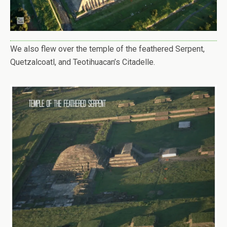
We also flew over the temple of the feathered Serpent,
Quetzalcoatl, and Teotihuacan’s Citadelle.