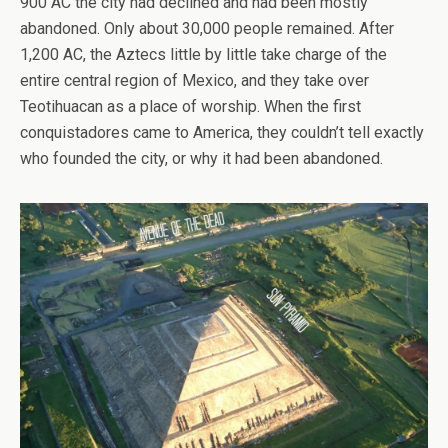
900 AC the city had declined and had been mostly
abandoned. Only about 30,000 people remained. After
1,200 AC, the Aztecs little by little take charge of the
entire central region of Mexico, and they take over
Teotihuacan as a place of worship. When the first
conquistadores came to America, they couldn’t tell exactly
who founded the city, or why it had been abandoned.