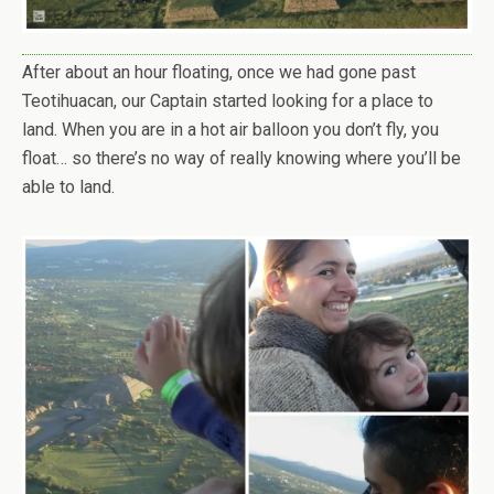
After about an hour floating, once we had gone past
Teotihuacan, our Captain started looking for a place to
land. When you are in a hot air balloon you don’t fly, you
float… so there’s no way of really knowing where you’ll be
able to land.