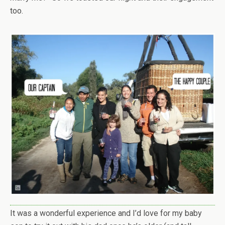
too.
It was a wonderful experience and I’d love for my baby