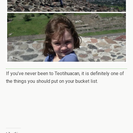
If you’ve never been to Teotihuacan, it is definitely one of
the things you should put on your bucket list.