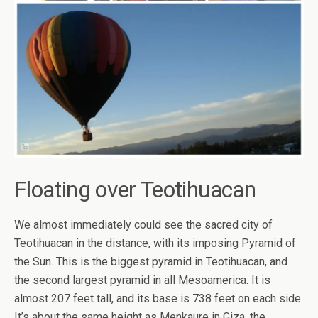
Floating over Teotihuacan
We almost immediately could see the sacred city of
Teotihuacan in the distance, with its imposing Pyramid of
the Sun. This is the biggest pyramid in Teotihuacan, and
the second largest pyramid in all Mesoamerica. It is
almost 207 feet tall, and its base is 738 feet on each side.
It’s about the same height as Menkaure in Giza, the