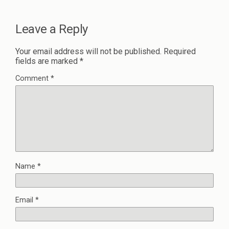
Leave a Reply
Your email address will not be published.
Required
fields are marked
*
Comment
*
Name
*
Email
*