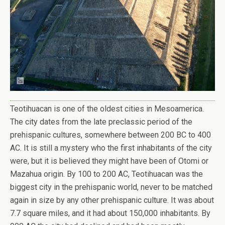
Teotihuacan is one of the oldest cities in Mesoamerica.
The city dates from the late preclassic period of the
prehispanic cultures, somewhere between 200 BC to 400
AC. It is still a mystery who the first inhabitants of the city
were, but it is believed they might have been of Otomi or
Mazahua origin. By 100 to 200 AC, Teotihuacan was the
biggest city in the prehispanic world, never to be matched
again in size by any other prehispanic culture. It was about
7.7 square miles, and it had about 150,000 inhabitants. By