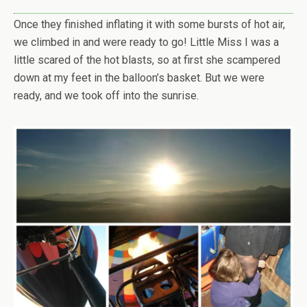
Once they finished inflating it with some bursts of hot air,
we climbed in and were ready to go! Little Miss I was a
little scared of the hot blasts, so at first she scampered
down at my feet in the balloon’s basket. But we were
ready, and we took off into the sunrise.