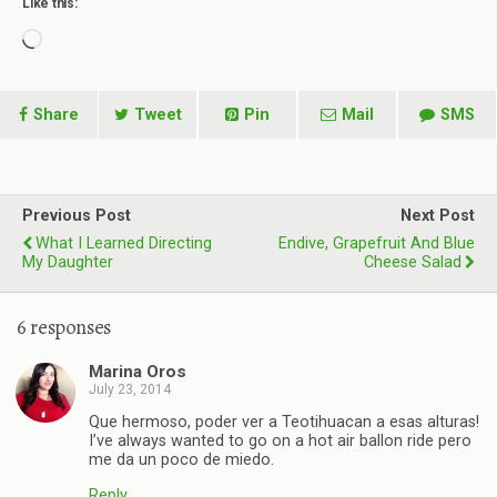
Like this:
Loading…
Share
Tweet
Pin
Mail
SMS
Previous Post
Next Post
What I Learned Directing
Endive, Grapefruit And Blue
My Daughter
Cheese Salad
6 responses
Marina Oros
July 23, 2014
Que hermoso, poder ver a Teotihuacan a esas alturas!
I’ve always wanted to go on a hot air ballon ride pero
me da un poco de miedo.
Reply