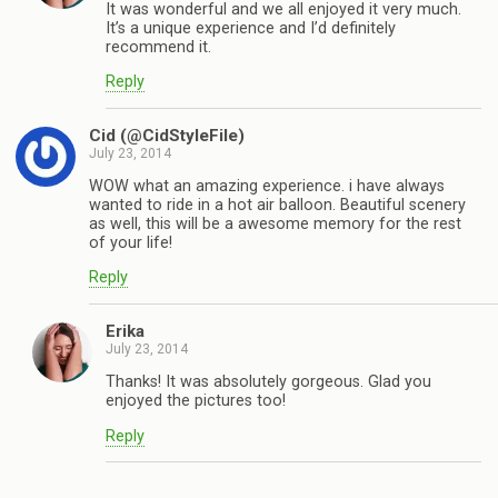
It was wonderful and we all enjoyed it very much.
It’s a unique experience and I’d definitely
recommend it.
Reply
Cid (@CidStyleFile)
July 23, 2014
WOW what an amazing experience. i have always
wanted to ride in a hot air balloon. Beautiful scenery
as well, this will be a awesome memory for the rest
of your life!
Reply
Erika
July 23, 2014
Thanks! It was absolutely gorgeous. Glad you
enjoyed the pictures too!
Reply