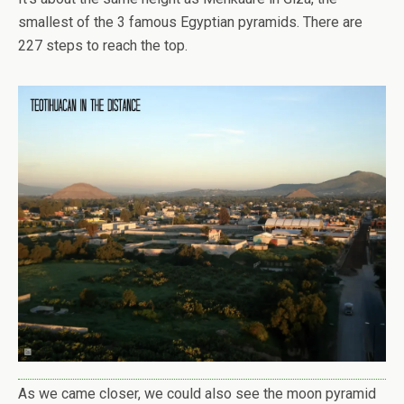
smallest of the 3 famous Egyptian pyramids. There are
227 steps to reach the top.
As we came closer, we could also see the moon pyramid