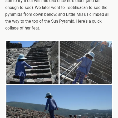
son to try it out with his dad once he’s older (and tall
enough to see). We later went to Teotihuacan to see the
pyramids from down bellow, and Little Miss I climbed all
the way to the top of the Sun Pyramid. Here’s a quick
collage of her feat.