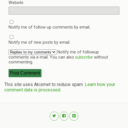
Website
Notify me of follow-up comments by email.
Notify me of new posts by email.
Notify me of followup
comments via e-mail. You can also
subscribe
without
commenting.
This site uses Akismet to reduce spam.
Learn how your
comment data is processed.