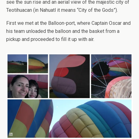
see the sun rise and an aerial view of the majestic city of
Teotihuacan (in Nahuatl it means “City of the Gods”).
First we met at the Balloon-port, where Captain Oscar and
his team unloaded the balloon and the basket from a
pickup and proceeded to fill it up with air.