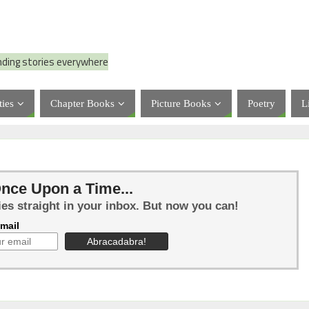
nding stories everywhere
ties
Chapter Books
Picture Books
Poetry
L
nce Upon a Time...
ies straight in your inbox. But now you can!
mail