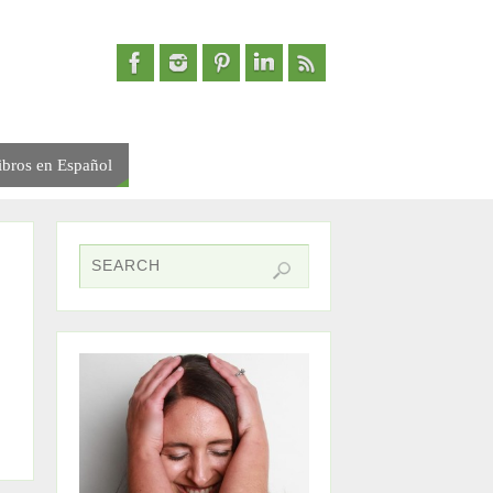
ibros en Español