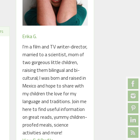
TS
Erika G.
I'm a film and TV writer-director,
married to a scientist, mom of
two gorgeous little children,
raising them bilingual and bi-
cultural; I was born and raised in
Mexico and hope to share with
my children the love for my
language and traditions. Join me
here to find useful information
on great reads, yummy children-
proofed meals, science
activities and more!