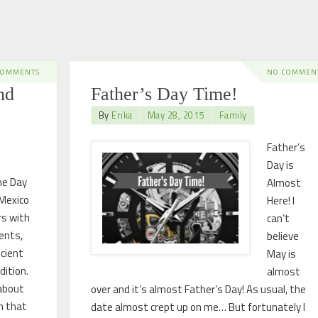
COMMENTS
NO COMMEN
nd
Father’s Day Time!
By
Erika
May 28, 2015
Family
Father’s
Day is
he Day
Almost
 Mexico
Here! I
rs with
can’t
ents,
believe
cient
May is
dition.
almost
about
over and it’s almost Father’s Day! As usual, the
rn that
date almost crept up on me… But fortunately I