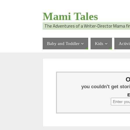
Mami Tales
The Adventures of a Writer-Director Mama fi
Baby and Toddler
Kids
Activi
O
you couldn't get stor
E