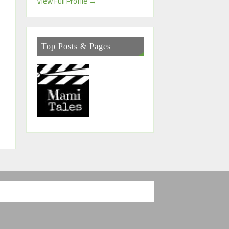
View Full Profile →
Top Posts & Pages