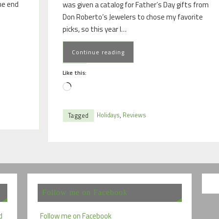
the end
was given a catalog for Father’s Day gifts from
Don Roberto’s Jewelers to chose my favorite
picks, so this year I…
Continue reading
Like this:
Holidays
,
Reviews
Tagged
Follow me on Facebook
d
Follow me on Facebook