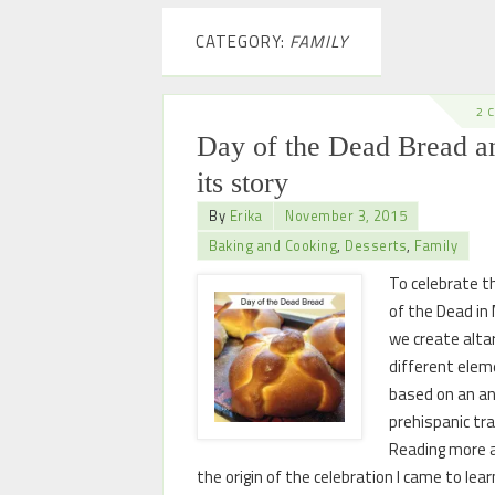
CATEGORY:
FAMILY
2 
Day of the Dead Bread a
its story
By
Erika
November 3, 2015
Baking and Cooking
,
Desserts
,
Family
To celebrate t
of the Dead in
we create alta
different elem
based on an an
prehispanic tra
Reading more 
the origin of the celebration I came to lea