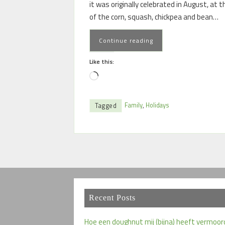
it was originally celebrated in August, at 
of the corn, squash, chickpea and bean…
Continue reading
Like this:
Family
,
Holidays
Tagged
Recent Posts
Hoe een doughnut mij (bijna) heeft vermoor