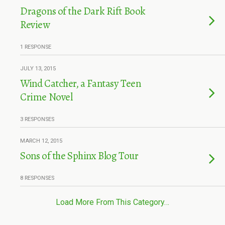
Dragons of the Dark Rift Book
Review
1 RESPONSE
JULY 13, 2015
Wind Catcher, a Fantasy Teen
Crime Novel
3 RESPONSES
MARCH 12, 2015
Sons of the Sphinx Blog Tour
8 RESPONSES
Load More From This Category…