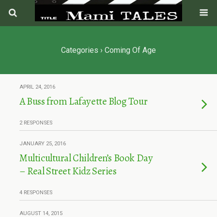
Categories ›
Coming Of Age
APRIL 24, 2016
A Buss from Lafayette Blog Tour
2 RESPONSES
JANUARY 25, 2016
Multicultural Children’s Book Day
– Real Street Kidz Series
4 RESPONSES
AUGUST 14, 2015