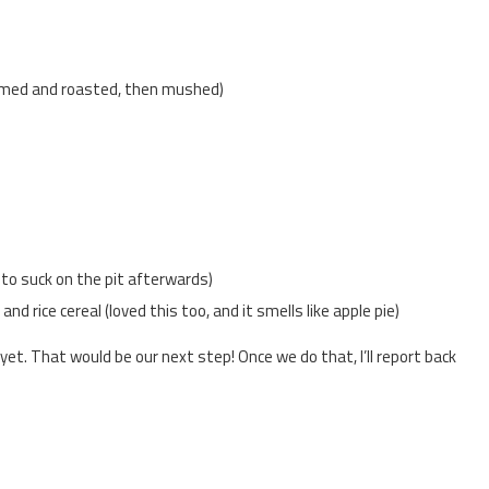
med and roasted, then mushed)
to suck on the pit afterwards)
d rice cereal (loved this too, and it smells like apple pie)
s yet. That would be our next step! Once we do that, I’ll report back