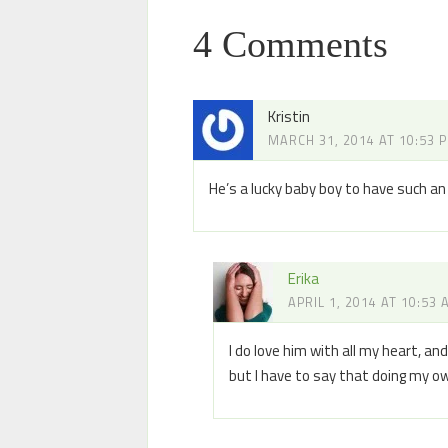
4 Comments
Kristin
MARCH 31, 2014 AT 10:53 
He’s a lucky baby boy to have such 
Erika
APRIL 1, 2014 AT 10:53
I do love him with all my heart, a
but I have to say that doing my o