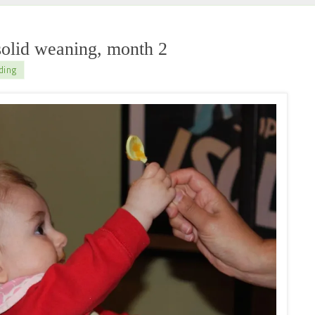
olid weaning, month 2
ding