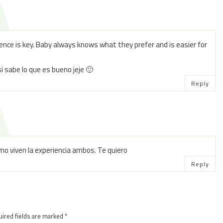
stence is key. Baby always knows what they prefer and is easier for
si sabe lo que es bueno jeje 🙂
Reply
o viven la experiencia ambos. Te quiero
Reply
ired fields are marked
*