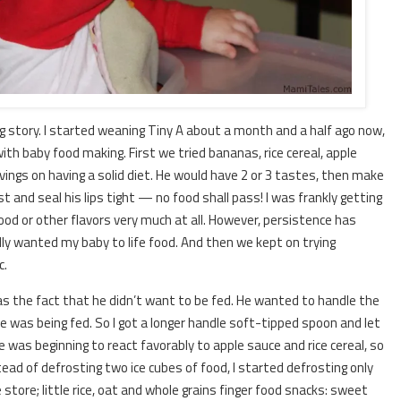
g story. I started weaning Tiny A about a month and a half ago now,
th baby food making. First we tried bananas, rice cereal, apple
ings on having a solid diet. He would have 2 or 3 tastes, then make
est and seal his lips tight — no food shall pass! I was frankly getting
food or other flavors very much at all. However, persistence has
lly wanted my baby to life food. And then we kept on trying
c.
was the fact that he didn’t want to be fed. He wanted to handle the
 was being fed. So I got a longer handle soft-tipped spoon and let
e was beginning to react favorably to apple sauce and rice cereal, so
stead of defrosting two ice cubes of food, I started defrosting only
 store; little rice, oat and whole grains finger food snacks: sweet