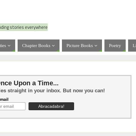
nding stories everywhere
ties
Chapter Books
Picture Books
Poetry
L
nce Upon a Time...
ies straight in your inbox. But now you can!
mail