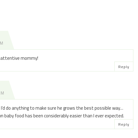
PM
an attentive mommy!
Reply
 AM
nd I’d do anything to make sure he grows the best possible way…
wn baby food has been considerably easier than I ever expected.
Reply