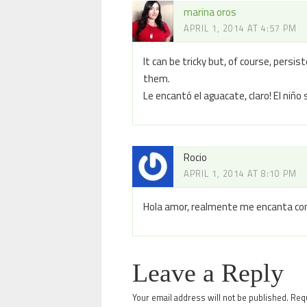
marina oros
APRIL 1, 2014 AT 4:57 PM
It can be tricky but, of course, persi
them.
Le encantó el aguacate, claro! El niño 
Rocio
APRIL 1, 2014 AT 8:10 PM
Hola amor, realmente me encanta com
Leave a Reply
Your email address will not be published.
Requ