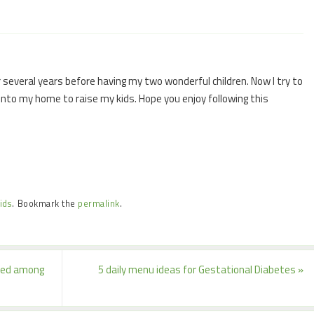
 several years before having my two wonderful children. Now I try to
 into my home to raise my kids. Hope you enjoy following this
ids
.
Bookmark the
permalink
.
lked among
5 daily menu ideas for Gestational Diabetes
»