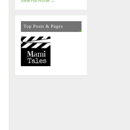
View Full Profile →
Top Posts & Pages