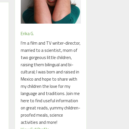
Erika G.
I'm a film and TV writer-director,
married to a scientist, mom of
two gorgeous little children,
raising them bilingual and bi-
cultural; I was born and raised in
Mexico and hope to share with
my children the love for my
language and traditions. Join me
here to find useful information
on great reads, yummy children-
proofed meals, science
activities and more!