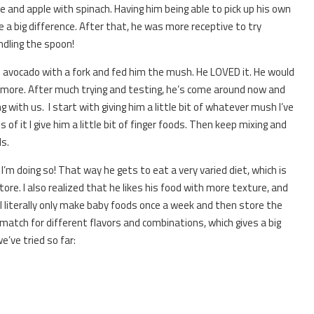
and apple with spinach. Having him being able to pick up his own
 a big difference. After that, he was more receptive to try
ndling the spoon!
avocado with a fork and fed him the mush. He LOVED it. He would
r more. After much trying and testing, he’s come around now and
 with us. I start with giving him a little bit of whatever mush I’ve
of it I give him a little bit of finger foods. Then keep mixing and
s.
I’m doing so! That way he gets to eat a very varied diet, which is
tore. I also realized that he likes his food with more texture, and
. I literally only make baby foods once a week and then store the
d match for different flavors and combinations, which gives a big
e’ve tried so far: