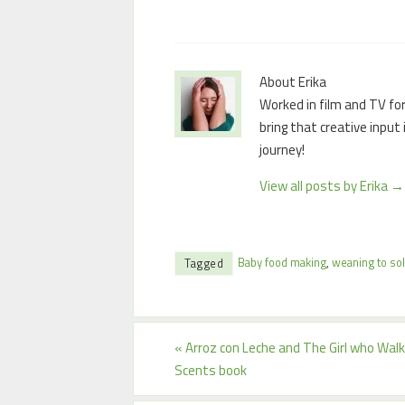
About Erika
Worked in film and TV for
bring that creative input
journey!
View all posts by Erika
→
Baby food making
,
weaning to sol
Tagged
«
Arroz con Leche and The Girl who Wa
Scents book