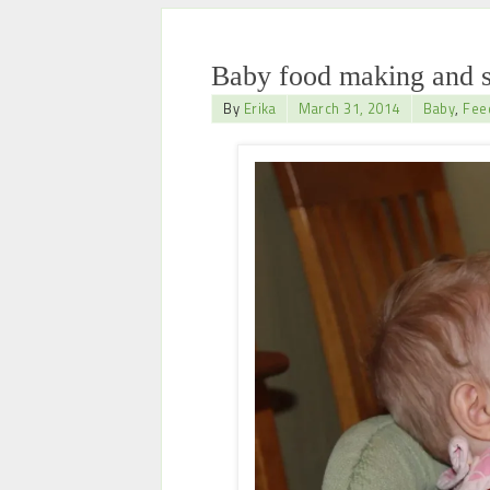
Baby food making and s
By
Erika
March 31, 2014
Baby
,
Fee