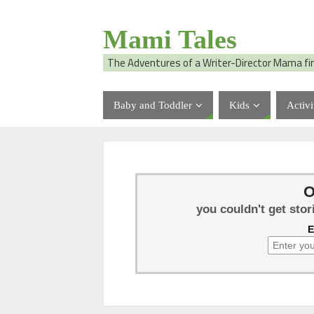
Mami Tales
The Adventures of a Writer-Director Mama fi
Baby and Toddler
Kids
Activi
O
you couldn't get stor
E