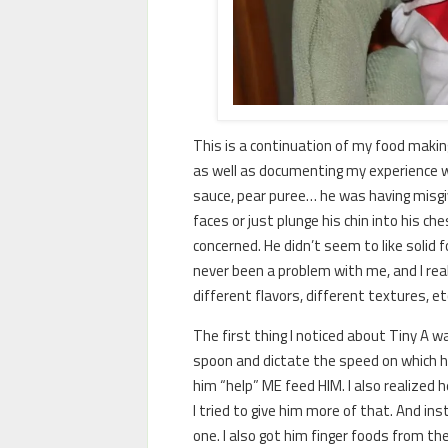
This is a continuation of my food makin
as well as documenting my experience wi
sauce, pear puree… he was having misgiv
faces or just plunge his chin into his ch
concerned. He didn’t seem to like solid 
never been a problem with me, and I rea
different flavors, different textures, et
The first thing I noticed about Tiny A 
spoon and dictate the speed on which he
him “help” ME feed HIM. I also realized h
I tried to give him more of that. And in
one. I also got him finger foods from the