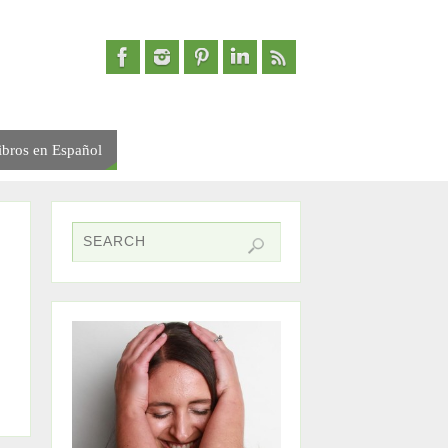
ibros en Español