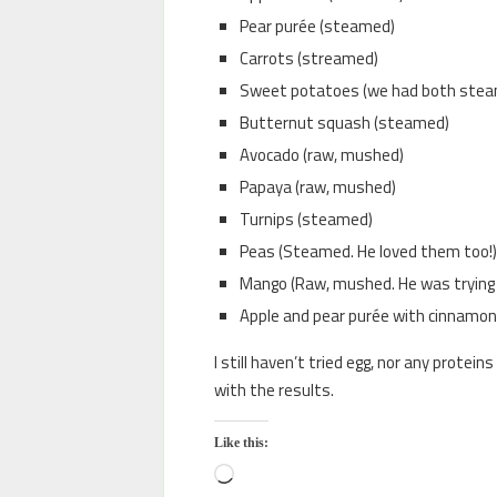
Pear purée (steamed)
Carrots (streamed)
Sweet potatoes (we had both stea
Butternut squash (steamed)
Avocado (raw, mushed)
Papaya (raw, mushed)
Turnips (steamed)
Peas (Steamed. He loved them too!)
Mango (Raw, mushed. He was trying 
Apple and pear purée with cinnamon an
I still haven’t tried egg, nor any protein
with the results.
Like this: