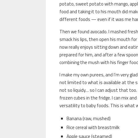
potato, sweet potato with mango, apple 
food and taking it to his mouth did make
different foods — even if it was me ha
Then we found avocado. I mashed fresh 
smack his lips, then open his mouth fo
now really enjoys sitting down and eating
prepared for him, and after a few spoons 
combining the mush with his finger food
I make my own purees, and I’m very glad 
not limited to what is available at the s
not so liquidy… so I can adjust that too
frozen cubes in the fridge. I can mix an
versatility to baby foods. This is what w
Banana (raw, mushed)
Rice cereal with breastmilk
Apple sauce (steamed)