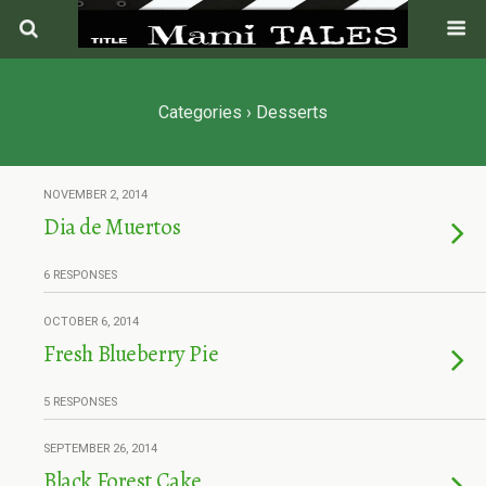
Categories ›
Desserts
NOVEMBER 2, 2014
Dia de Muertos
6 RESPONSES
OCTOBER 6, 2014
Fresh Blueberry Pie
5 RESPONSES
SEPTEMBER 26, 2014
Black Forest Cake