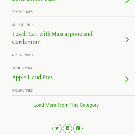
7 RESPONSES
JULY 31, 2014
Peach Tart with Mascarpone and
Cardamom
6 RESPONSES
JUNE 5, 2014
Apple Hand Pies
5 RESPONSES
Load More From This Category…